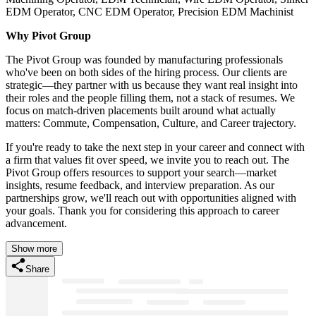
EDM Operator, CNC EDM Operator, Precision EDM Machinist
Why Pivot Group
The Pivot Group was founded by manufacturing professionals
who've been on both sides of the hiring process. Our clients are
strategic—they partner with us because they want real insight into
their roles and the people filling them, not a stack of resumes. We
focus on match-driven placements built around what actually
matters: Commute, Compensation, Culture, and Career trajectory.
If you're ready to take the next step in your career and connect with
a firm that values fit over speed, we invite you to reach out. The
Pivot Group offers resources to support your search—market
insights, resume feedback, and interview preparation. As our
partnerships grow, we'll reach out with opportunities aligned with
your goals. Thank you for considering this approach to career
advancement.
Show more
Share