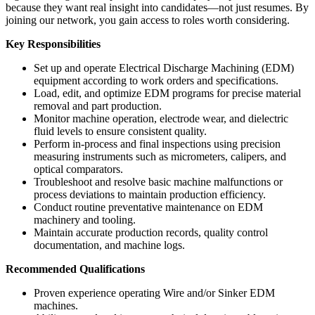
because they want real insight into candidates—not just resumes. By
joining our network, you gain access to roles worth considering.
Key Responsibilities
Set up and operate Electrical Discharge Machining (EDM)
equipment according to work orders and specifications.
Load, edit, and optimize EDM programs for precise material
removal and part production.
Monitor machine operation, electrode wear, and dielectric
fluid levels to ensure consistent quality.
Perform in-process and final inspections using precision
measuring instruments such as micrometers, calipers, and
optical comparators.
Troubleshoot and resolve basic machine malfunctions or
process deviations to maintain production efficiency.
Conduct routine preventative maintenance on EDM
machinery and tooling.
Maintain accurate production records, quality control
documentation, and machine logs.
Recommended Qualifications
Proven experience operating Wire and/or Sinker EDM
machines.