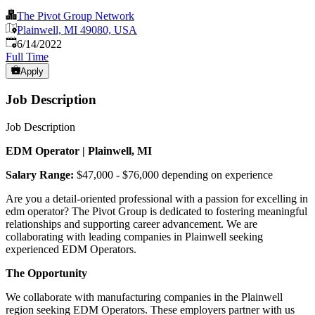
The Pivot Group Network
Plainwell, MI 49080, USA
Published
:
6/14/2022
Full Time
Apply
Job Description
Job Description
EDM Operator | Plainwell, MI
Salary Range:
$47,000 - $76,000 depending on experience
Are you a detail-oriented professional with a passion for excelling in
edm operator? The Pivot Group is dedicated to fostering meaningful
relationships and supporting career advancement. We are
collaborating with leading companies in Plainwell seeking
experienced EDM Operators.
The Opportunity
We collaborate with manufacturing companies in the Plainwell
region seeking EDM Operators. These employers partner with us