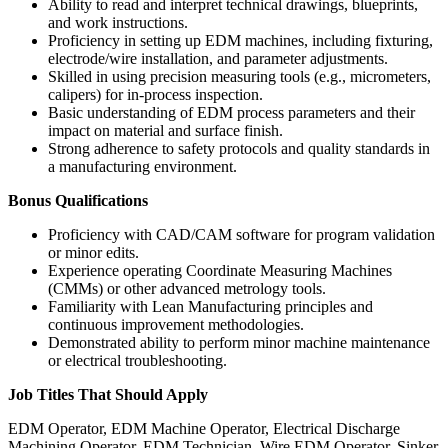
Ability to read and interpret technical drawings, blueprints,
and work instructions.
Proficiency in setting up EDM machines, including fixturing,
electrode/wire installation, and parameter adjustments.
Skilled in using precision measuring tools (e.g., micrometers,
calipers) for in-process inspection.
Basic understanding of EDM process parameters and their
impact on material and surface finish.
Strong adherence to safety protocols and quality standards in
a manufacturing environment.
Bonus Qualifications
Proficiency with CAD/CAM software for program validation
or minor edits.
Experience operating Coordinate Measuring Machines
(CMMs) or other advanced metrology tools.
Familiarity with Lean Manufacturing principles and
continuous improvement methodologies.
Demonstrated ability to perform minor machine maintenance
or electrical troubleshooting.
Job Titles That Should Apply
EDM Operator, EDM Machine Operator, Electrical Discharge
Machining Operator, EDM Technician, Wire EDM Operator, Sinker