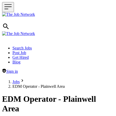
Header navigation
Search Jobs
Post Job
Get Hired
Blog
Sign in
Jobs
EDM Operator - Plainwell Area
EDM Operator - Plainwell
Area