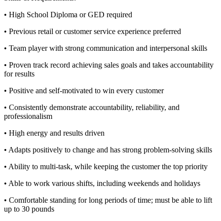
• High School Diploma or GED required
• Previous retail or customer service experience preferred
• Team player with strong communication and interpersonal skills
• Proven track record achieving sales goals and takes accountability
for results
• Positive and self-motivated to win every customer
• Consistently demonstrate accountability, reliability, and
professionalism
• High energy and results driven
• Adapts positively to change and has strong problem-solving skills
• Ability to multi-task, while keeping the customer the top priority
• Able to work various shifts, including weekends and holidays
• Comfortable standing for long periods of time; must be able to lift
up to 30 pounds