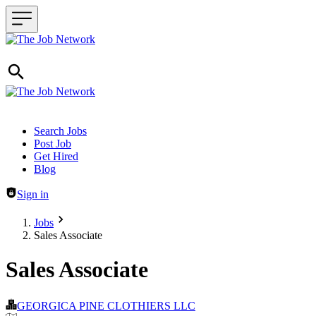
Header navigation
Search Jobs
Post Job
Get Hired
Blog
Sign in
Jobs
Sales Associate
Sales Associate
GEORGICA PINE CLOTHIERS LLC