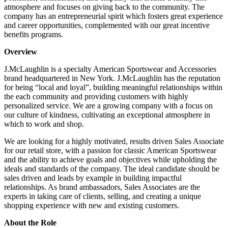
atmosphere and focuses on giving back to the community. The
company has an entrepreneurial spirit which fosters great experience
and career opportunities, complemented with our great incentive
benefits programs.
Overview
J.McLaughlin is a specialty American Sportswear and Accessories
brand headquartered in New York. J.McLaughlin has the reputation
for being “local and loyal”, building meaningful relationships within
the each community and providing customers with highly
personalized service. We are a growing company with a focus on
our culture of kindness, cultivating an exceptional atmosphere in
which to work and shop.
We are looking for a highly motivated, results driven Sales Associate
for our retail store, with a passion for classic American Sportswear
and the ability to achieve goals and objectives while upholding the
ideals and standards of the company. The ideal candidate should be
sales driven and leads by example in building impactful
relationships. As brand ambassadors, Sales Associates are the
experts in taking care of clients, selling, and creating a unique
shopping experience with new and existing customers.
About the Role