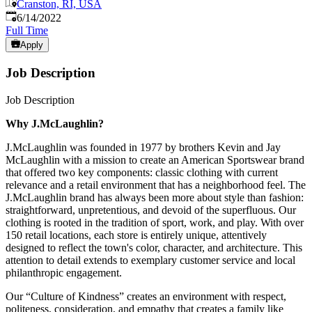
Cranston, RI, USA
Published
:
6/14/2022
Full Time
Apply
Job Description
Job Description
Why J.McLaughlin?
J.McLaughlin was founded in 1977 by brothers Kevin and Jay
McLaughlin with a mission to create an American Sportswear brand
that offered two key components: classic clothing with current
relevance and a retail environment that has a neighborhood feel. The
J.McLaughlin brand has always been more about style than fashion:
straightforward, unpretentious, and devoid of the superfluous. Our
clothing is rooted in the tradition of sport, work, and play. With over
150 retail locations, each store is entirely unique, attentively
designed to reflect the town's color, character, and architecture. This
attention to detail extends to exemplary customer service and local
philanthropic engagement.
Our “Culture of Kindness” creates an environment with respect,
politeness, consideration, and empathy that creates a family like