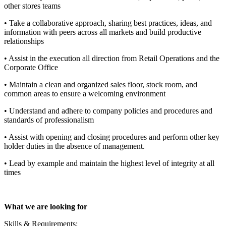
other stores teams
• Take a collaborative approach, sharing best practices, ideas, and
information with peers across all markets and build productive
relationships
• Assist in the execution all direction from Retail Operations and the
Corporate Office
• Maintain a clean and organized sales floor, stock room, and
common areas to ensure a welcoming environment
• Understand and adhere to company policies and procedures and
standards of professionalism
• Assist with opening and closing procedures and perform other key
holder duties in the absence of management.
• Lead by example and maintain the highest level of integrity at all
times
What we are looking for
Skills & Requirements: