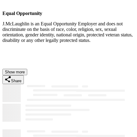
Equal Opportunity
J.McLaughlin is an Equal Opportunity Employer and does not
discriminate on the basis of race, color, religion, sex, sexual
orientation, gender identity, national origin, protected veteran status,
disability or any other legally protected status.
Show more
Share