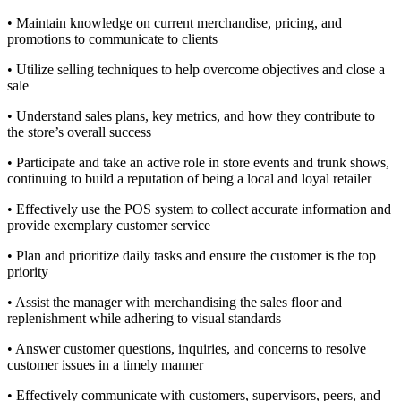
• Maintain knowledge on current merchandise, pricing, and
promotions to communicate to clients
• Utilize selling techniques to help overcome objectives and close a
sale
• Understand sales plans, key metrics, and how they contribute to
the store’s overall success
• Participate and take an active role in store events and trunk shows,
continuing to build a reputation of being a local and loyal retailer
• Effectively use the POS system to collect accurate information and
provide exemplary customer service
• Plan and prioritize daily tasks and ensure the customer is the top
priority
• Assist the manager with merchandising the sales floor and
replenishment while adhering to visual standards
• Answer customer questions, inquiries, and concerns to resolve
customer issues in a timely manner
• Effectively communicate with customers, supervisors, peers, and