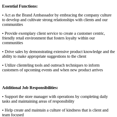
Essential Functions:
• Act as the Brand Ambassador by embracing the company culture
to develop and cultivate strong relationships with clients and our
communities
• Provide exemplary client service to create a customer centric,
friendly retail environment that fosters loyalty within our
communities
• Drive sales by demonstrating extensive product knowledge and the
ability to make appropriate suggestions to the client
• Utilize clienteling tools and outreach techniques to inform
customers of upcoming events and when new product arrives
Additional Job Responsibilities:
• Support the store manager with operations by completing daily
tasks and maintaining areas of responsibility
• Help create and maintain a culture of kindness that is client and
team focused