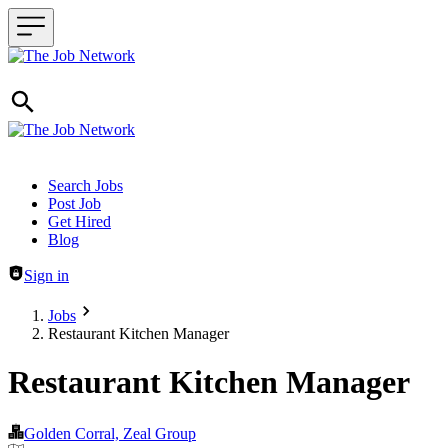
Header navigation
Search Jobs
Post Job
Get Hired
Blog
Sign in
Jobs
Restaurant Kitchen Manager
Restaurant Kitchen Manager
Golden Corral, Zeal Group