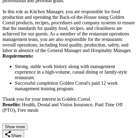
professional and personal goals.
In this role as Kitchen Manager, you are responsible for food
production and operating the Back-of-the-House using Golden
Corral products, recipes, procedures and company systems to ensure
that the standards for quality food, recipes, and cleanliness are
achieved for our guests. As a member of the restaurant operations
management team, you are also responsible for the restaurants
overall operations, including food quality, production, safety, and
labor in absence of the General Manager and Hospitality Manager.
Requirements:
Strong, stable work history along with management
experience in a high-volume, casual dining or family-style
restaurant.
Successful completion Golden Corral's paid 12 week
management training program.
Thank you for your interest in Golden Corral.
Benefits:
Health, Dental and Vision Insurance, Paid Time Off
(PTO), Free meals
Show more
Share