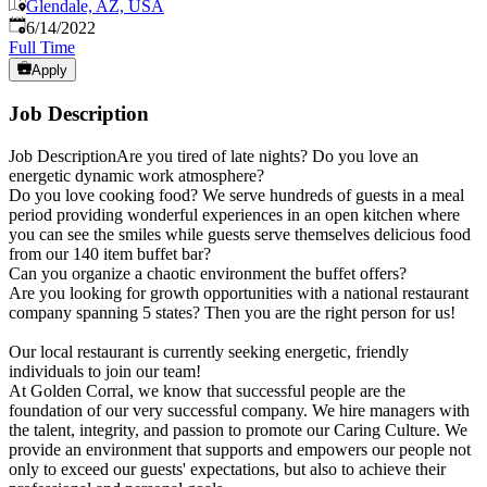
Glendale, AZ, USA
Published
:
6/14/2022
Full Time
Apply
Job Description
Job DescriptionAre you tired of late nights? Do you love an
energetic dynamic work atmosphere?
Do you love cooking food? We serve hundreds of guests in a meal
period providing wonderful experiences in an open kitchen where
you can see the smiles while guests serve themselves delicious food
from our 140 item buffet bar?
Can you organize a chaotic environment the buffet offers?
Are you looking for growth opportunities with a national restaurant
company spanning 5 states? Then you are the right person for us!
Our local restaurant is currently seeking energetic, friendly
individuals to join our team!
At Golden Corral, we know that successful people are the
foundation of our very successful company. We hire managers with
the talent, integrity, and passion to promote our Caring Culture. We
provide an environment that supports and empowers our people not
only to exceed our guests' expectations, but also to achieve their