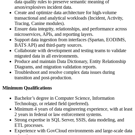
data quality rules to preserve semantic meaning of
arson/explosives incident data.
Create and optimize data architecture for high-volume
transactional and analytical workloads (Incident, Activity,
Tracing, Canine modules).
Ensure data integrity, relationships, and performance across
microservices, APIs, and reporting layers.
Support data ingestion from interfaces (Spartan, EODIMS,
BATS API) and third-party sources.
Collaborate with development and testing teams to validate
migrated data in all environments.
Produce and maintain Data Dictionary, Entity Relationship
Diagrams, and migration validation reports.
Troubleshoot and resolve complex data issues during
transition and post-production.
Minimum Qualifications
Bachelor’s degree in Computer Science, Information
Technology, or related field (preferred).
Minimum 4 years of data engineering experience, with at least
2 years in federal or law enforcement systems.
Strong expertise in SQL Server, SSIS, data modeling, and
ETL processes.
Experience with GovCloud environments and large-scale data