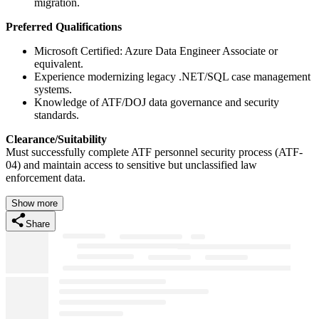
migration.
Preferred Qualifications
Microsoft Certified: Azure Data Engineer Associate or
equivalent.
Experience modernizing legacy .NET/SQL case management
systems.
Knowledge of ATF/DOJ data governance and security
standards.
Clearance/Suitability
Must successfully complete ATF personnel security process (ATF-
04) and maintain access to sensitive but unclassified law
enforcement data.
Show more
Share