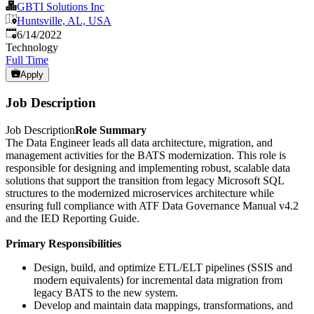
GBTI Solutions Inc
Huntsville, AL, USA
Published
:
6/14/2022
Technology
Full Time
Apply
Job Description
Job Description
Role Summary
The Data Engineer leads all data architecture, migration, and
management activities for the BATS modernization. This role is
responsible for designing and implementing robust, scalable data
solutions that support the transition from legacy Microsoft SQL
structures to the modernized microservices architecture while
ensuring full compliance with ATF Data Governance Manual v4.2
and the IED Reporting Guide.
Primary Responsibilities
Design, build, and optimize ETL/ELT pipelines (SSIS and
modern equivalents) for incremental data migration from
legacy BATS to the new system.
Develop and maintain data mappings, transformations, and