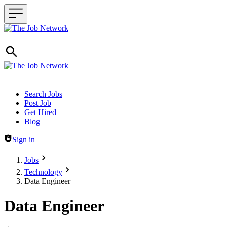
Header navigation
Search Jobs
Post Job
Get Hired
Blog
Sign in
Jobs
Technology
Data Engineer
Data Engineer