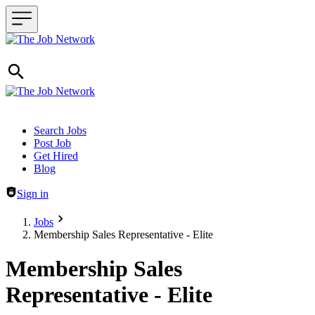
Header navigation
Search Jobs
Post Job
Get Hired
Blog
Sign in
Jobs
Membership Sales Representative - Elite
Membership Sales
Representative - Elite