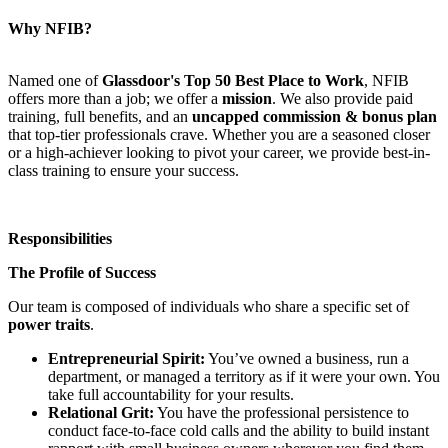
Why NFIB?
Named one of
Glassdoor's Top 50 Best Place to Work
, NFIB
offers more than a job; we offer a
mission
. We also provide paid
training, full benefits, and an
uncapped commission & bonus plan
that top-tier professionals crave. Whether you are a seasoned closer
or a high-achiever looking to pivot your career, we provide best-in-
class training to ensure your success.
Responsibilities
The Profile of Success
Our team is composed of individuals who share a specific set of
power traits
.
Entrepreneurial Spirit:
You’ve owned a business, run a
department, or managed a territory as if it were your own. You
take full accountability for your results.
Relational Grit:
You have the professional persistence to
conduct face-to-face cold calls and the ability to build instant