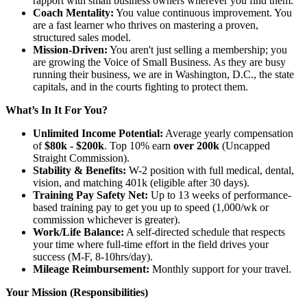
rapport with small business owners wherever you find them.
Coach Mentality:
You value continuous improvement. You
are a fast learner who thrives on mastering a proven,
structured sales model.
Mission-Driven:
You aren't just selling a membership; you
are growing the Voice of Small Business. As they are busy
running their business, we are in Washington, D.C., the state
capitals, and in the courts fighting to protect them.
What’s In It For You?
Unlimited Income Potential:
Average yearly compensation
of
$80k - $200k
. Top 10% earn
over 200k
(Uncapped
Straight Commission).
Stability & Benefits:
W-2 position with full medical, dental,
vision, and matching 401k (eligible after 30 days).
Training Pay Safety Net:
Up to 13 weeks of performance-
based training pay to get you up to speed (1,000/wk or
commission whichever is greater).
Work/Life Balance:
A self-directed schedule that respects
your time where full-time effort in the field drives your
success (M-F, 8-10hrs/day).
Mileage Reimbursement:
Monthly support for your travel.
Your Mission (Responsibilities)