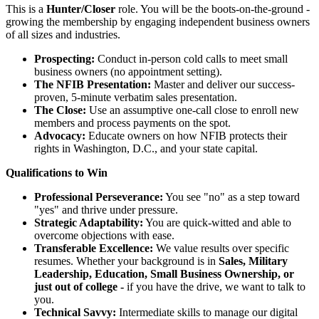
This is a
Hunter/Closer
role. You will be the boots-on-the-ground -
growing the membership by engaging independent business owners
of all sizes and industries.
Prospecting:
Conduct in-person cold calls to meet small
business owners (no appointment setting).
The NFIB Presentation:
Master and deliver our success-
proven, 5-minute verbatim sales presentation.
The Close:
Use an assumptive one-call close to enroll new
members and process payments on the spot.
Advocacy:
Educate owners on how NFIB protects their
rights in Washington, D.C., and your state capital.
Qualifications to Win
Professional Perseverance:
You see "no" as a step toward
"yes" and thrive under pressure.
Strategic Adaptability:
You are quick-witted and able to
overcome objections with ease.
Transferable Excellence:
We value results over specific
resumes. Whether your background is in
Sales, Military
Leadership, Education, Small Business Ownership, or
just out of college -
if you have the drive, we want to talk to
you.
Technical Savvy:
Intermediate skills to manage our digital