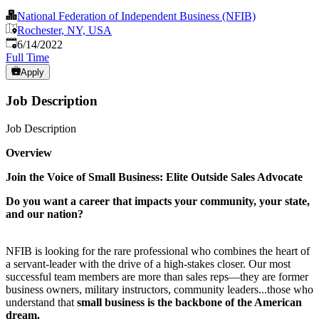
National Federation of Independent Business (NFIB)
Rochester, NY, USA
Published
:
6/14/2022
Full Time
Apply
Job Description
Job Description
Overview
Join the Voice of Small Business: Elite Outside Sales Advocate
Do you want a career that impacts your community, your state,
and our nation?
NFIB is looking for the rare professional who combines the heart of
a servant-leader with the drive of a high-stakes closer. Our most
successful team members are more than sales reps—they are former
business owners, military instructors, community leaders...those who
understand that
small business is the backbone of the American
dream.