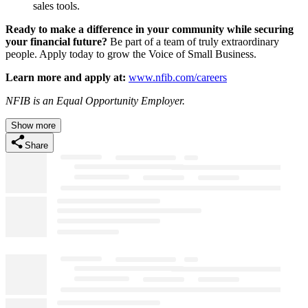
sales tools.
Ready to make a difference in your community while securing
your financial future?
Be part of a team of truly extraordinary
people. Apply today to grow the Voice of Small Business.
Learn more and apply at:
www.nfib.com/careers
NFIB is an Equal Opportunity Employer.
Show more
Share