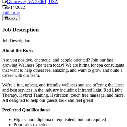
Gloucester, VA 23061, USA
Published
:
6/14/2022
Full Time
Apply
Job Description
Job Description
About the Role:
Are you positive, energetic, and people oriented? Join our fast
growing Wellness Spa team today! We are hiring for spa consultants
that want to help others feel amazing, and want to grow and build a
career with our team.
We're a fun, upbeat, and friendly wellness sun spa offering the latest
and best services in the industry including Infrared light, Red Light
Therapy, Hybrid Tanning, Hydration, touch free massage, and more.
All designed to help our guests look and feel great!
Preferred Qualifications:
High school diploma or equivalent, but not required
Prior sales experience