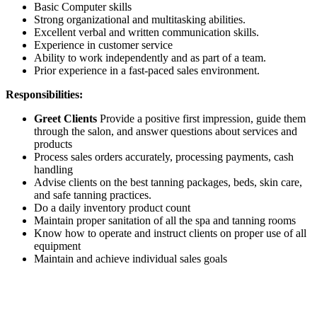
Basic Computer skills
Strong organizational and multitasking abilities.
Excellent verbal and written communication skills.
Experience in customer service
Ability to work independently and as part of a team.
Prior experience in a fast-paced sales environment.
Responsibilities:
Greet Clients
Provide a positive first impression, guide them
through the salon, and answer questions about services and
products
Process sales orders accurately, processing payments, cash
handling
Advise clients on the best tanning packages, beds, skin care,
and safe tanning practices.
Do a daily inventory product count
Maintain proper sanitation of all the spa and tanning rooms
Know how to operate and instruct clients on proper use of all
equipment
Maintain and achieve individual sales goals