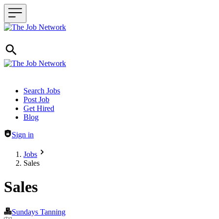
Header navigation
Search Jobs
Post Job
Get Hired
Blog
Sign in
Jobs
Sales
Sales
Sundays Tanning