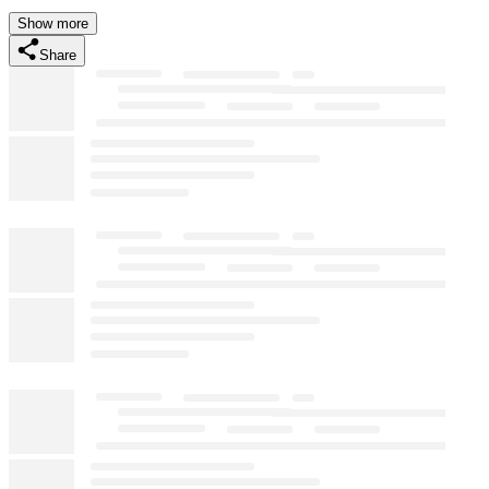
Show more
Share