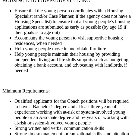
HOUSING AND INDEPENDENT LIVING
Ensure that the young person coordinates with a Housing
Specialist (and/or Case Planner, if the agency does not have a
Housing Specialist) to ensure that all young people’s housing
applications are submitted as early as possible (by age 19 if
their goals is to age out)
Accompany the young person to visit supportive housing
residences, when needed
Help young people move in and obtain furniture
Help young people maintain their housing by providing
independent living and life skills supports such as budgeting,
obtaining a bank account, and advocating with landlords, if
needed
Minimum Requirements:
Qualified applicants for the Coach positions will be required
to have a Bachelor’s degree and at least three years of
experience working with at-risk or system-involved young
people or an Associate degree and 5+ years of working with
at-risk or system-involved young people
Strong written and verbal communication skills
Strong time-management, organizational skills, and attention