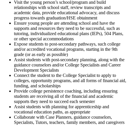
Visit the young person’s school/program and build
relationships with school staff, review transcripts and
academic data, provide educational advocacy, and discuss
progress towards graduation/HSE obtainment
Ensure young people are attending school and have the
supports and resources they need to be successful, such as
tutoring, individualized educational plans (IEPs), 504 Plans,
or other special accommodations
Expose students to post-secondary pathways, such college
and/or accredited vocational programs, starting in the 9th
grade (or as early as possible)
Assist students with post-secondary planning, along with the
guidance counselors and/or College Specialists and Career
Development Specialists
Connect the student to the College Specialist to apply to
colleges, opportunity programs, and all forms of financial aid,
funding, and scholarships
Provide college persistence coaching, including ensuring
students are receiving all of the financial and academic
supports they need to succeed each semester
Assist students with planning for apprenticeship and
vocational education paths, as appropriate
Collaborate with Case Planners, guidance counselors,
Specialists, Tutors, teachers, family members, and caregivers