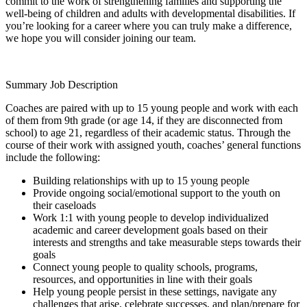
commit to the work of strengthening families and supporting the
well-being of children and adults with developmental disabilities. If
you’re looking for a career where you can truly make a difference,
we hope you will consider joining our team.
Summary Job Description
Coaches are paired with up to 15 young people and work with each
of them from 9th grade (or age 14, if they are disconnected from
school) to age 21, regardless of their academic status. Through the
course of their work with assigned youth, coaches’ general functions
include the following:
Building relationships with up to 15 young people
Provide ongoing social/emotional support to the youth on
their caseloads
Work 1:1 with young people to develop individualized
academic and career development goals based on their
interests and strengths and take measurable steps towards their
goals
Connect young people to quality schools, programs,
resources, and opportunities in line with their goals
Help young people persist in these settings, navigate any
challenges that arise, celebrate successes, and plan/prepare for