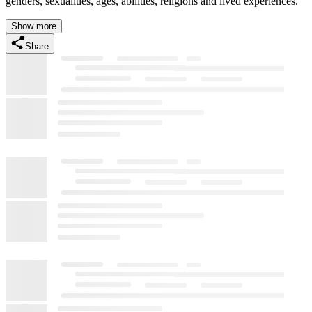
genders, sexualities, ages, abilities, religions and lived experiences.
Show more
Share