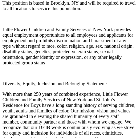
This position is based in Brooklyn, NY and will be required to travel
to all locations to service this population.
Little Flower Children and Family Services of New York provides
equal employment opportunities to all employees and applicants for
employment and prohibits discrimination and harassment of any
type without regard to race, color, religion, age, sex, national origin,
disability status, genetics, protected veteran status, sexual
orientation, gender identity or expression, or any other legally
protected group status
Diversity, Equity, Inclusion and Belonging Statement:
With more than 250 years of combined experience, Little Flower
Children and Family Services of New York and St. John’s
Residence for Boys have a long-standing history of serving children,
youth, adults and families of color. Our mission, vision and values
are grounded in elevating the shared humanity of every staff
member, community partner and those with whom we engage. We
recognize that our DEIB work is continuously evolving as we strive
for equity and inclusion for individuals of all races, ethnicities,