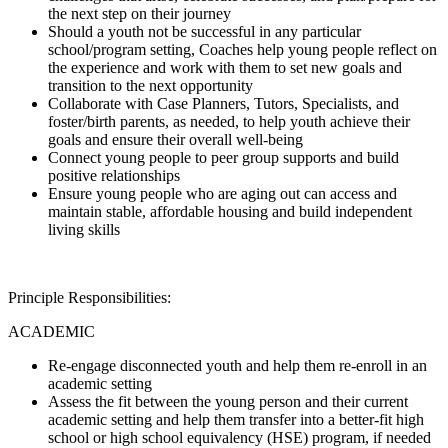
the next step on their journey
Should a youth not be successful in any particular
school/program setting, Coaches help young people reflect on
the experience and work with them to set new goals and
transition to the next opportunity
Collaborate with Case Planners, Tutors, Specialists, and
foster/birth parents, as needed, to help youth achieve their
goals and ensure their overall well-being
Connect young people to peer group supports and build
positive relationships
Ensure young people who are aging out can access and
maintain stable, affordable housing and build independent
living skills
Principle Responsibilities:
ACADEMIC
Re-engage disconnected youth and help them re-enroll in an
academic setting
Assess the fit between the young person and their current
academic setting and help them transfer into a better-fit high
school or high school equivalency (HSE) program, if needed