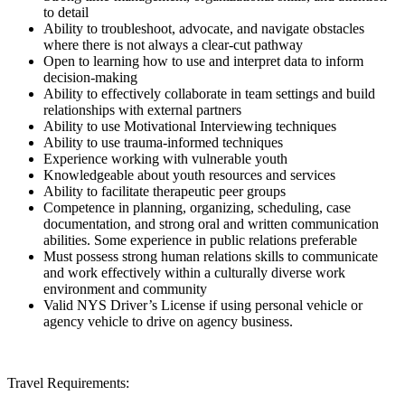
to detail
Ability to troubleshoot, advocate, and navigate obstacles
where there is not always a clear-cut pathway
Open to learning how to use and interpret data to inform
decision-making
Ability to effectively collaborate in team settings and build
relationships with external partners
Ability to use Motivational Interviewing techniques
Ability to use trauma-informed techniques
Experience working with vulnerable youth
Knowledgeable about youth resources and services
Ability to facilitate therapeutic peer groups
Competence in planning, organizing, scheduling, case
documentation, and strong oral and written communication
abilities. Some experience in public relations preferable
Must possess strong human relations skills to communicate
and work effectively within a culturally diverse work
environment and community
Valid NYS Driver’s License if using personal vehicle or
agency vehicle to drive on agency business.
Travel Requirements: