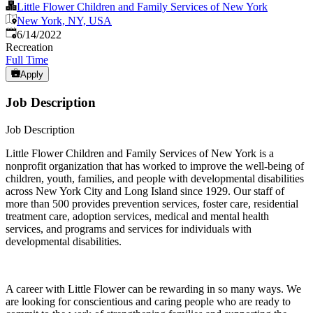
Little Flower Children and Family Services of New York
New York, NY, USA
Published
:
6/14/2022
Recreation
Full Time
Apply
Job Description
Job Description
Little Flower Children and Family Services of New York is a
nonprofit organization that has worked to improve the well-being of
children, youth, families, and people with developmental disabilities
across New York City and Long Island since 1929. Our staff of
more than 500 provides prevention services, foster care, residential
treatment care, adoption services, medical and mental health
services, and programs and services for individuals with
developmental disabilities.
A career with Little Flower can be rewarding in so many ways. We
are looking for conscientious and caring people who are ready to