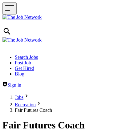
Header navigation
Search Jobs
Post Job
Get Hired
Blog
Sign in
Jobs
Recreation
Fair Futures Coach
Fair Futures Coach