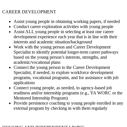
CAREER DEVELOPMENT
Assist young people in obtaining working papers, if needed
Conduct career exploration activities with young people
Assist ALL young people in selecting at least one career
development experience each year that is in line with their
interests and academic situation/background
Work with the young person and Career Development
Specialist to identify potential longer-term career pathways
based on the young person’s interests, strengths, and
academic/vocational plans
Connect the young person to the Career Development
Specialist, if needed, to explore workforce development
programs, vocational programs, and for assistance with job
applications
Connect young people, as needed, to agency-based job
readiness and/or internship programs (e.g., YA WORC or the
Mentored Internship Program)
Provide persistence coaching to young people enrolled in any
external program by checking in with them regularly