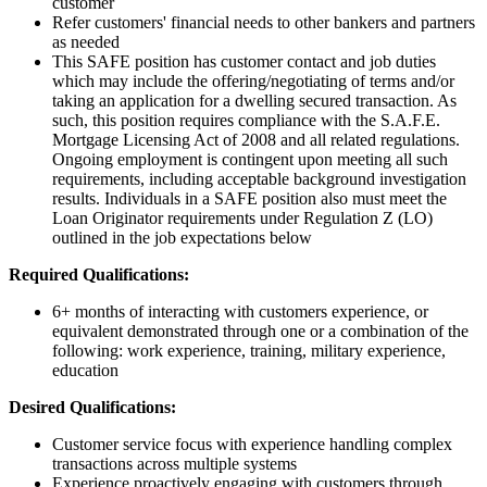
customer
Refer customers' financial needs to other bankers and partners
as needed
This SAFE position has customer contact and job duties
which may include the offering/negotiating of terms and/or
taking an application for a dwelling secured transaction. As
such, this position requires compliance with the S.A.F.E.
Mortgage Licensing Act of 2008 and all related regulations.
Ongoing employment is contingent upon meeting all such
requirements, including acceptable background investigation
results. Individuals in a SAFE position also must meet the
Loan Originator requirements under Regulation Z (LO)
outlined in the job expectations below
Required Qualifications:
6+ months of interacting with customers experience, or
equivalent demonstrated through one or a combination of the
following: work experience, training, military experience,
education
Desired Qualifications:
Customer service focus with experience handling complex
transactions across multiple systems
Experience proactively engaging with customers through