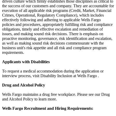
driven culture which firmly establishes those disciplines as critical to
the success of our customers and company. They are accountable for
execution of all applicable risk programs (Credit, Market, Financial
Crimes, Operational, Regulatory Compliance), which includes
effectively following and adhering to applicable Wells Fargo
policies and procedures, appropriately fulfilling risk and compliance
obligations, timely and effective escalation and remediation of
issues, and making sound risk decisions. There is emphasis on
proactive monitoring, governance, risk identification and escalation,
as well as making sound risk decisions commensurate with the
business unit's risk appetite and all risk and compliance program
requirements.
Applicants with Disabilities
To request a medical accommodation during the application or
interview process, visit Disability Inclusion at Wells Fargo .
Drug and Alcohol Policy
Wells Fargo maintains a drug free workplace. Please see our Drug
and Alcohol Policy to learn more.
Wells Fargo Recruitment and Hiring Requirements: