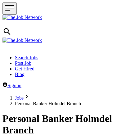
Header navigation
Search Jobs
Post Job
Get Hired
Blog
Sign in
Jobs
Personal Banker Holmdel Branch
Personal Banker Holmdel
Branch