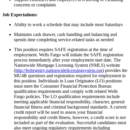
concerns or complaints
Job Expectations:
Ability to work a schedule that may include most Saturdays
Maintains cash drawer, cash handling and balancing and
spends time completing service-related tasks as needed
This position requires SAFE registration at the time of
employment. Wells Fargo will initiate the SAFE registration
process immediately after your employment start date. The
Nationwide Mortgage Licensing System (NMLS) website
(
http://fedregistry.nationwidelicensingsystem.org
) provides the
MU4R questions and registration required for employment in
this position. Individuals in Loan Originator (LO) positions
must meet the Consumer Financial Protection Bureau
qualification requirements and comply with related Wells
Fargo policies. The LO qualification requirements include
meeting applicable financial responsibility, character, general
financial fitness and criminal background standards. A current
credit report will be used to assess your financial
responsibility and credit fitness, however, a credit score is not
included as part of the evaluation. Successful candidates must
also meet ongoing regulatory requirements including