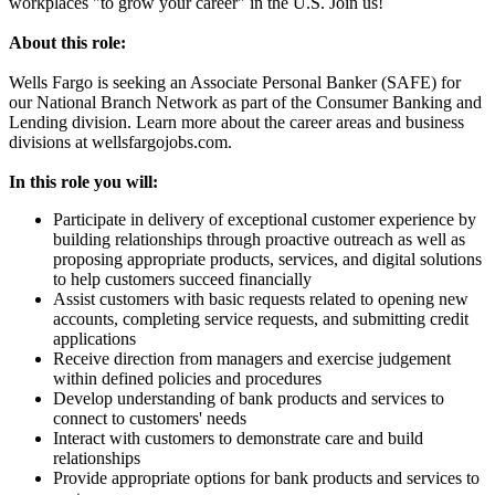
workplaces "to grow your career" in the U.S. Join us!
About this role:
Wells Fargo is seeking an Associate Personal Banker (SAFE) for
our National Branch Network as part of the Consumer Banking and
Lending division. Learn more about the career areas and business
divisions at wellsfargojobs.com.
In this role you will:
Participate in delivery of exceptional customer experience by
building relationships through proactive outreach as well as
proposing appropriate products, services, and digital solutions
to help customers succeed financially
Assist customers with basic requests related to opening new
accounts, completing service requests, and submitting credit
applications
Receive direction from managers and exercise judgement
within defined policies and procedures
Develop understanding of bank products and services to
connect to customers' needs
Interact with customers to demonstrate care and build
relationships
Provide appropriate options for bank products and services to