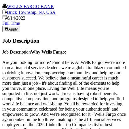
WELLS FARGO BANK
Brick Township, NJ, USA
Published
:
6/14/2022
Full Time
Apply
Job Description
Job Description
Why Wells Fargo:
Are you looking for more? Find it here. At Wells Fargo, we're more
than a financial services leader - we're a global trailblazer committed
to driving innovation, empowering communities, and helping our
customers succeed. We believe that a meaningful career is much
more than just a job - it's about finding all of the elements to help
you thrive, in one place. Living the Well Life means you're
supported in life, not just work. It means having robust benefits,
competitive compensation, and programs designed to help you find
work-life balance and well-being. You'll be rewarded for investing
in your community, celebrated for being your authentic self, and
empowered to grow. And we're recognized for it - Wells Fargo once
again ranked in the top three - making us the #1 financial services
employer - on the 2025 LinkedIn Top Companies list of best