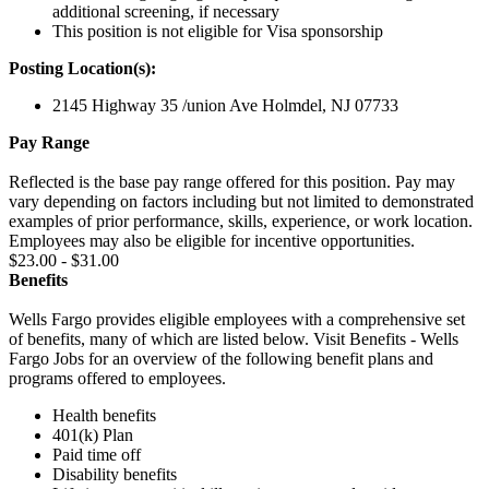
additional screening, if necessary
This position is not eligible for Visa sponsorship
Posting Location(s):
2145 Highway 35 /union Ave Holmdel, NJ 07733
Pay Range
Reflected is the base pay range offered for this position. Pay may
vary depending on factors including but not limited to demonstrated
examples of prior performance, skills, experience, or work location.
Employees may also be eligible for incentive opportunities.
$23.00 - $31.00
Benefits
Wells Fargo provides eligible employees with a comprehensive set
of benefits, many of which are listed below. Visit Benefits - Wells
Fargo Jobs for an overview of the following benefit plans and
programs offered to employees.
Health benefits
401(k) Plan
Paid time off
Disability benefits