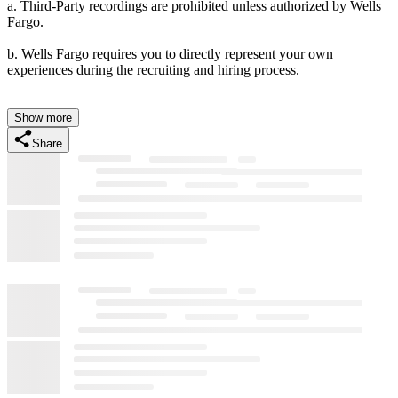
a. Third-Party recordings are prohibited unless authorized by Wells
Fargo.
b. Wells Fargo requires you to directly represent your own
experiences during the recruiting and hiring process.
Show more
Share