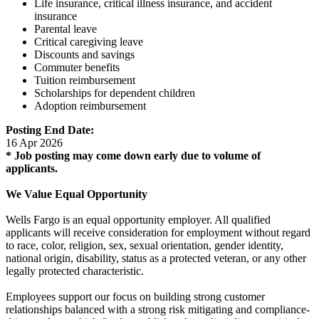
Life insurance, critical illness insurance, and accident
insurance
Parental leave
Critical caregiving leave
Discounts and savings
Commuter benefits
Tuition reimbursement
Scholarships for dependent children
Adoption reimbursement
Posting End Date:
16 Apr 2026
* Job posting may come down early due to volume of
applicants.
We Value Equal Opportunity
Wells Fargo is an equal opportunity employer. All qualified
applicants will receive consideration for employment without regard
to race, color, religion, sex, sexual orientation, gender identity,
national origin, disability, status as a protected veteran, or any other
legally protected characteristic.
Employees support our focus on building strong customer
relationships balanced with a strong risk mitigating and compliance-