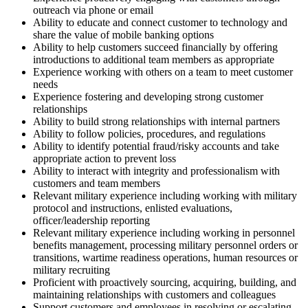
outreach via phone or email
Ability to educate and connect customer to technology and
share the value of mobile banking options
Ability to help customers succeed financially by offering
introductions to additional team members as appropriate
Experience working with others on a team to meet customer
needs
Experience fostering and developing strong customer
relationships
Ability to build strong relationships with internal partners
Ability to follow policies, procedures, and regulations
Ability to identify potential fraud/risky accounts and take
appropriate action to prevent loss
Ability to interact with integrity and professionalism with
customers and team members
Relevant military experience including working with military
protocol and instructions, enlisted evaluations,
officer/leadership reporting
Relevant military experience including working in personnel
benefits management, processing military personnel orders or
transitions, wartime readiness operations, human resources or
military recruiting
Proficient with proactively sourcing, acquiring, building, and
maintaining relationships with customers and colleagues
Support customers and employees in resolving or escalating