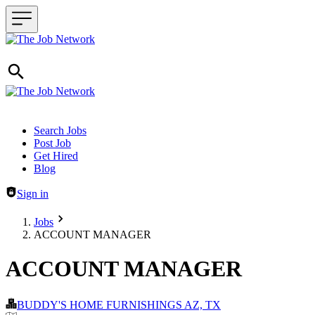
Header navigation
Search Jobs
Post Job
Get Hired
Blog
Sign in
Jobs
ACCOUNT MANAGER
ACCOUNT MANAGER
BUDDY'S HOME FURNISHINGS AZ, TX