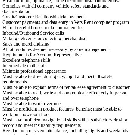
Basic furniture, appliance, home electronic installation/removal
Complies with all company vehicle safety standards and
documentation
Credit/Customer Relationship Management
Customer payments and data entry in VersiRent computer program
Fill out receipt books, make journal entries.
Inbound/Outbound Service calls
Making deliveries or collecting merchandise
Sales and merchandising
All other duties deemed necessary by store management
Requirements for Account Representative
Excellent telephone skills
Intermediate math skills
Maintain professional appearance
Must be able to drive during day, night and meet all safety
requirements
Must be able to explain terms of rental/lease agreement to customer.
Must be able to read, write and communicate effectively in person
and over telephone
Must be able to work overtime
Must be proficient in product features, benefits; must be able to
work on showroom floor
Must have proficient navigational skills with a satisfactory driving
record and meet insurability requirements
Regular and consistent attendance, including nights and weekends