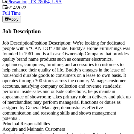
Pleasanton, TX 78064, USA
Published
:
6/14/2022
Full Time
Apply
Job Description
Job DescriptionPosition Description: We're looking for dedicated
people with a "CAN-DO" attitude. Buddy's Home Furnishings was
founded in 1961 and is a Lease Ownership Company that provides
quality brand name products such as consumer electronics,
appliances, computers, furniture, and accessories to customers to
help enhance their quality of life. Buddy's engages in the lease of
household durable goods to consumers on a lease-to-own basis. It
operates through 300 stores across the country.Manages customer
accounts, satisfying company collection and revenue standards;
performs inside sales and outside collections; helps maintain
appearance of showroom; takes primary role in delivery and pick up
of merchandise; may perform managerial functions or duties as
assigned by General Manager; demonstrates effective
communication and reasoning skills and shows management
potential.
Principal Responsibilities
Acquire and Maintain Customers