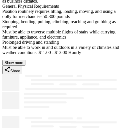
as business dictates.
General Physical Requirements
Position routinely requires lifting, loading, moving, and using a
dolly for merchandise 50-300 pounds
Stooping, bending, pulling, climbing, reaching and grabbing as
required
Must be able to traverse multiple flights of stairs while carrying
furniture, appliance, and electronics
Prolonged driving and standing
Must be able to work in and outdoors in a variety of climates and
weather conditions. $11.00 - $13.00 Hourly
Show more
Share