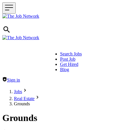
Search Jobs
Post Job
Header navigation
Get Hired
Blog
Sign in
Jobs
Real Estate
Grounds
Grounds