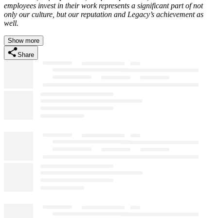
employees invest in their work represents a significant part of not
only our culture, but our reputation and Legacy’s achievement as
well.
Show more
Share