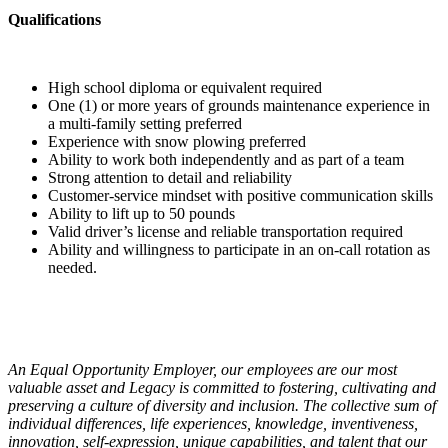
Qualifications
High school diploma or equivalent required
One (1) or more years of grounds maintenance experience in
a multi-family setting preferred
Experience with snow plowing preferred
Ability to work both independently and as part of a team
Strong attention to detail and reliability
Customer-service mindset with positive communication skills
Ability to lift up to 50 pounds
Valid driver’s license and reliable transportation required
Ability and willingness to participate in an on-call rotation as
needed.
An Equal Opportunity Employer, our employees are our most
valuable asset and Legacy is committed to fostering, cultivating and
preserving a culture of diversity and inclusion. The collective sum of
individual differences, life experiences, knowledge, inventiveness,
innovation, self-expression, unique capabilities, and talent that our