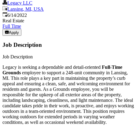
Legacy LLC
Lansing, MI, USA
Published
:
6/14/2022
Real Estate
Full Time
Apply
Job Description
Job Description
Legacy is seeking a dependable and detail-oriented
Full-Time
Grounds
employee to support a 248-unit community in Lansing,
MI. This role plays a key part in maintaining the property’s curb
appeal and ensuring a clean, safe, and welcoming environment for
residents and guests. As a Grounds employee, you will be
responsible for the upkeep of all exterior areas of the property,
including landscaping, cleanliness, and light maintenance. The ideal
candidate takes pride in their work, is proactive, and enjoys working
outdoors in a team-oriented environment. This position requires
working outdoors for extended periods in varying weather
conditions, as well as occasional weekend availability.