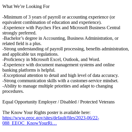
What We’re Looking For
-Minimum of 3 years of payroll or accounting experience (or
equivalent combination of education and experience).
-Experience with Paychex Flex and Microsoft Business Central
strongly preferred.
-Bachelor’s degree in Accounting, Business Administration, or
related field is a plus.
-Strong understanding of payroll processing, benefits administration,
and applicable tax regulations.
-Proficiency in Microsoft Excel, Outlook, and Word.
-Experience with document management systems and online
banking platforms is helpful.
-Exceptional attention to detail and high level of data accuracy.
-Strong communication skills with a customer-service mindset.
-Ability to manage multiple priorities and adapt to changing
procedures.
Equal Opportunity Employer / Disabled / Protected Veterans
The Know Your Rights poster is available here:
https://www.eeoc.gov/sites/default/files/2023-06/22-
088_EEOC_KnowYourRi…