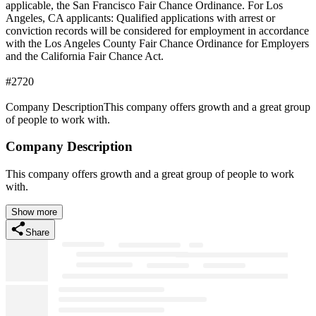
applicable, the San Francisco Fair Chance Ordinance. For Los
Angeles, CA applicants: Qualified applications with arrest or
conviction records will be considered for employment in accordance
with the Los Angeles County Fair Chance Ordinance for Employers
and the California Fair Chance Act.
#2720
Company DescriptionThis company offers growth and a great group
of people to work with.
Company Description
This company offers growth and a great group of people to work
with.
Show more
Share