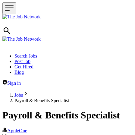
Header navigation
Search Jobs
Post Job
Get Hired
Blog
Sign in
Jobs
Payroll & Benefits Specialist
Payroll & Benefits Specialist
AppleOne