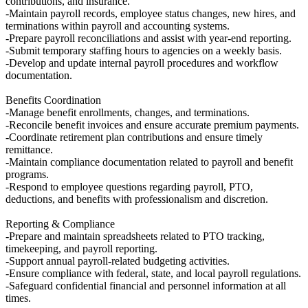
contributions, and insurance.
-Maintain payroll records, employee status changes, new hires, and
terminations within payroll and accounting systems.
-Prepare payroll reconciliations and assist with year-end reporting.
-Submit temporary staffing hours to agencies on a weekly basis.
-Develop and update internal payroll procedures and workflow
documentation.
Benefits Coordination
-Manage benefit enrollments, changes, and terminations.
-Reconcile benefit invoices and ensure accurate premium payments.
-Coordinate retirement plan contributions and ensure timely
remittance.
-Maintain compliance documentation related to payroll and benefit
programs.
-Respond to employee questions regarding payroll, PTO,
deductions, and benefits with professionalism and discretion.
Reporting & Compliance
-Prepare and maintain spreadsheets related to PTO tracking,
timekeeping, and payroll reporting.
-Support annual payroll-related budgeting activities.
-Ensure compliance with federal, state, and local payroll regulations.
-Safeguard confidential financial and personnel information at all
times.