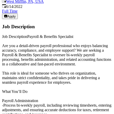
West Mifflin, PA, USA
Published
:
6/14/2022
Full Time
Apply
Job Description
Job DescriptionPayroll & Benefits Specialist
Are you a detail-driven payroll professional who enjoys balancing
accuracy, compliance, and employee support? We are seeking a
Payroll & Benefits Specialist to oversee bi-weekly payroll
processing, benefits administration, and related accounting functions
in a collaborative and fast-paced environment.
This role is ideal for someone who thrives on organization,
maintains strict confidentiality, and takes pride in delivering a
seamless payroll experience for employees.
What You’ll Do
Payroll Administration
-Process bi-weekly payroll, including reviewing timesheets, entering
adjustments, and ensuring accurate deductions for taxes, retirement