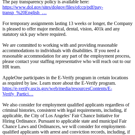
The pay transparency policy is available here:
https://www.dol.gov/sites/dolgov/files/ofccp/pdf/pay-
transp_%20English_…
For temporary assignments lasting 13 weeks or longer, the Company
is pleased to offer major medical, dental, vision, 401k and any
statutory sick pay where required.
We are committed to working with and providing reasonable
accommodations to individuals with disabilities. If you need a
reasonable accommodation for any part of the employment process,
please contact your staffing representative who will reach out to our
HR team.
AppleOne participates in the E-Verify program in certain locations
as required by law. Learn more about the E-Verify program.
https://e-verify.uscis.gov/web/media/resourcesContents/E-
Verify_Partici…
We also consider for employment qualified applicants regardless of
criminal histories, consistent with legal requirements, including, if
applicable, the City of Los Angeles’ Fair Chance Initiative for
Hiring Ordinance. Pursuant to applicable state and municipal Fair
Chance Laws and Ordinances, we will consider for employment-
qualified applicants with arrest and conviction records, including, if