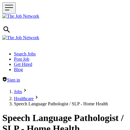
Header navigation
Search Jobs
Post Job
Get Hired
Blog
Sign in
Jobs
Healthcare
Speech Language Pathologist / SLP - Home Health
Speech Language Pathologist /
SLP - Home Health