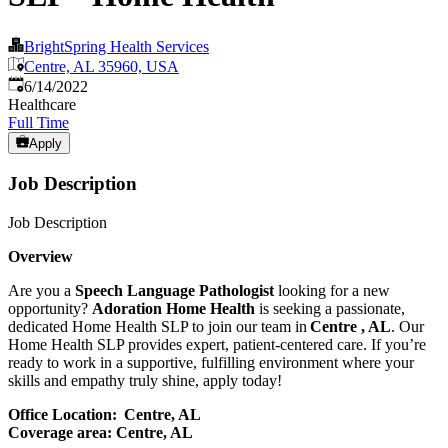
BrightSpring Health Services
Centre, AL 35960, USA
Published
:
6/14/2022
Healthcare
Full Time
Apply
Job Description
Job Description
Overview
Are you a
Speech Language Pathologist
looking for a new
opportunity?
Adoration Home Health
is seeking a passionate,
dedicated Home Health SLP to join our team in
Centre , AL
. Our
Home Health SLP provides expert, patient-centered care. If you’re
ready to work in a supportive, fulfilling environment where your
skills and empathy truly shine, apply today!
Office Location:
Centre, AL
Coverage area: Centre, AL