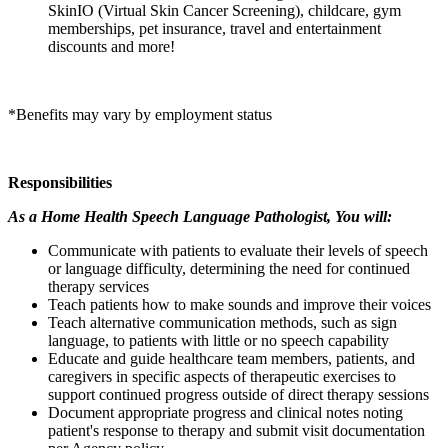
SkinIO (Virtual Skin Cancer Screening), childcare, gym
memberships, pet insurance, travel and entertainment
discounts and more!
*Benefits may vary by employment status
Responsibilities
As a Home Health Speech Language Pathologist, You will:
Communicate with patients to evaluate their levels of speech
or language difficulty, determining the need for continued
therapy services
Teach patients how to make sounds and improve their voices
Teach alternative communication methods, such as sign
language, to patients with little or no speech capability
Educate and guide healthcare team members, patients, and
caregivers in specific aspects of therapeutic exercises to
support continued progress outside of direct therapy sessions
Document appropriate progress and clinical notes noting
patient's response to therapy and submit visit documentation