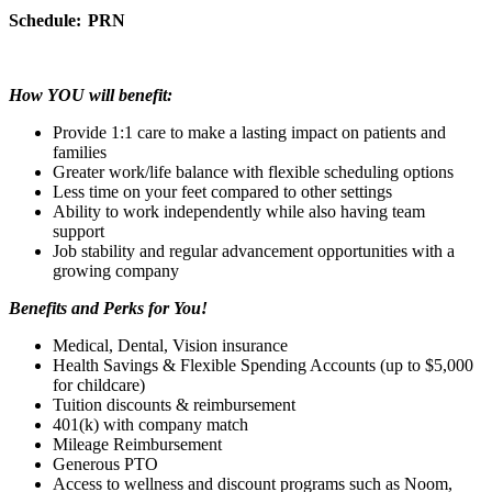
Schedule:
PRN
How YOU will benefit:
Provide 1:1 care to make a lasting impact on patients and
families
Greater work/life balance with flexible scheduling options
Less time on your feet compared to other settings
Ability to work independently while also having team
support
Job stability and regular advancement opportunities with a
growing company
Benefits and Perks for You!
Medical, Dental, Vision insurance
Health Savings & Flexible Spending Accounts (up to $5,000
for childcare)
Tuition discounts & reimbursement
401(k) with company match
Mileage Reimbursement
Generous PTO
Access to wellness and discount programs such as Noom,