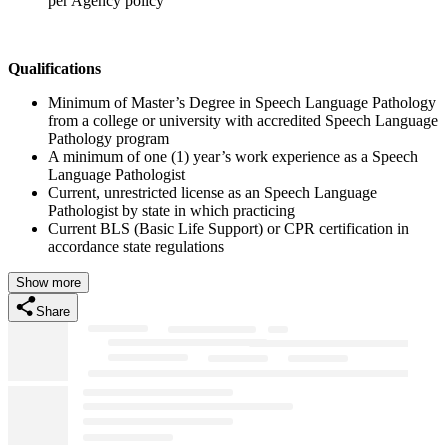
per Agency policy
Qualifications
Minimum of Master’s Degree in Speech Language Pathology
from a college or university with accredited Speech Language
Pathology program
A minimum of one (1) year’s work experience as a Speech
Language Pathologist
Current, unrestricted license as an Speech Language
Pathologist by state in which practicing
Current BLS (Basic Life Support) or CPR certification in
accordance state regulations
Show more
Share