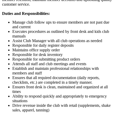
customer service.
Duties and Responsibilities:
Manage club follow ups to ensure members are not past due
and current
Executes procedures as outlined by front desk and kids club
manuals
Assist Club Manager with all club operations as needed
Responsible for daily register deposits
Maintains office supply order
Responsible for desk inventory
Responsible for submitting product orders
Attends all staff and club meetings and events
Establish and maintain professional relationships with
members and staff
Ensures that all required documentation (daily reports,
checklists, etc.) are completed in a timely manner.
Ensures front desk is clean, maintained and organized at all
times
Ability to respond quickly and appropriately to emergency
situations
Drive revenue inside the club with retail (supplements, shake
sales, apparel, tanning)