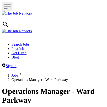
Header navigation
Search Jobs
Post Job
Get Hired
Blog
Sign in
Jobs
Operations Manager - Ward Parkway
Operations Manager - Ward
Parkway