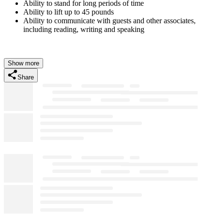
Ability to stand for long periods of time
Ability to lift up to 45 pounds
Ability to communicate with guests and other associates,
including reading, writing and speaking
Show more
Share