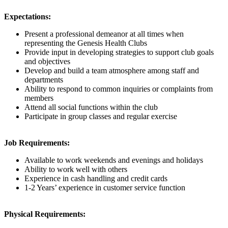
Expectations:
Present a professional demeanor at all times when
representing the Genesis Health Clubs
Provide input in developing strategies to support club goals
and objectives
Develop and build a team atmosphere among staff and
departments
Ability to respond to common inquiries or complaints from
members
Attend all social functions within the club
Participate in group classes and regular exercise
Job Requirements:
Available to work weekends and evenings and holidays
Ability to work well with others
Experience in cash handling and credit cards
1-2 Years’ experience in customer service function
Physical Requirements: