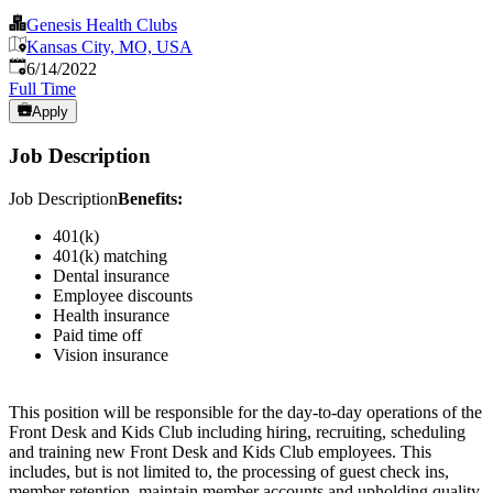
Genesis Health Clubs
Kansas City, MO, USA
Published
:
6/14/2022
Full Time
Apply
Job Description
Job Description
Benefits:
401(k)
401(k) matching
Dental insurance
Employee discounts
Health insurance
Paid time off
Vision insurance
This position will be responsible for the day-to-day operations of the
Front Desk and Kids Club including hiring, recruiting, scheduling
and training new Front Desk and Kids Club employees. This
includes, but is not limited to, the processing of guest check ins,
member retention, maintain member accounts and upholding quality