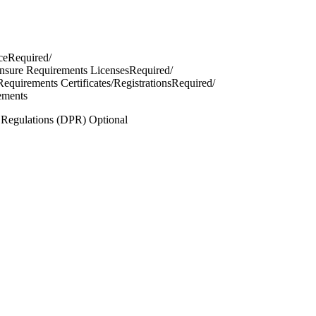
ceRequired/
censure Requirements LicensesRequired/
 Requirements Certificates/RegistrationsRequired/
ements
n Regulations (DPR) Optional