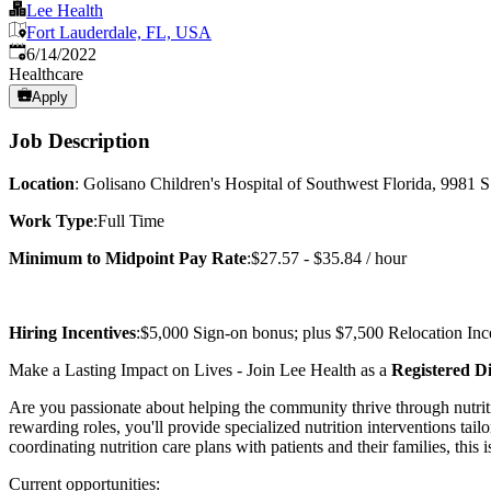
Lee Health
Fort Lauderdale, FL, USA
Published
:
6/14/2022
Healthcare
Apply
Job Description
Location
: Golisano Children's Hospital of Southwest Florida, 9981 
Work Type
:Full Time
Minimum to Midpoint Pay Rate
:$27.57 - $35.84 / hour
Hiring Incentives
:$5,000 Sign-on bonus; plus $7,500 Relocation Incen
Make a Lasting Impact on Lives - Join Lee Health as a
Registered Di
Are you passionate about helping the community thrive through nutriti
rewarding roles, you'll provide specialized nutrition interventions tail
coordinating nutrition care plans with patients and their families, this 
Current opportunities: