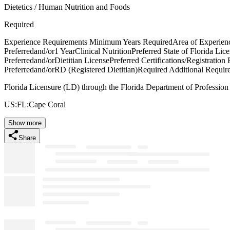
Dietetics / Human Nutrition and Foods
Required
Experience Requirements Minimum Years RequiredArea of Experien
Preferredand/or1 YearClinical NutritionPreferred State of Florida Li
Preferredand/orDietitian LicensePreferred Certifications/Registration
Preferredand/orRD (Registered Dietitian)Required Additional Requir
Florida Licensure (LD) through the Florida Department of Professio
US:FL:Cape Coral
Show more
Share