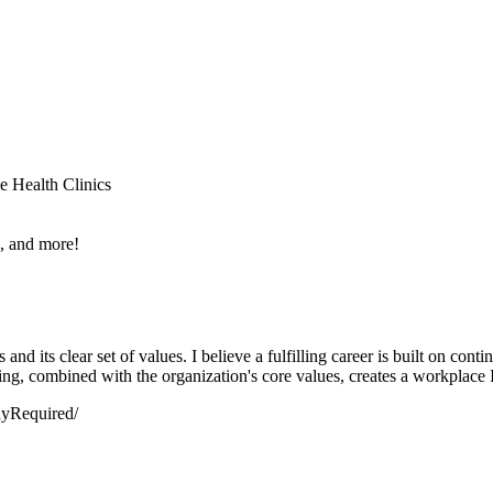
e Health Clinics
e, and more!
nd its clear set of values. I believe a fulfilling career is built on con
g, combined with the organization's core values, creates a workplace I'
dyRequired/