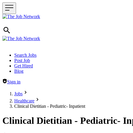
Header navigation
Search Jobs
Post Job
Get Hired
Blog
Sign in
Jobs
Healthcare
Clinical Dietitian - Pediatric- Inpatient
Clinical Dietitian - Pediatric- I