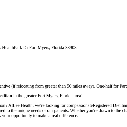
S. HealthPark Dr Fort Myers, Florida 33908
tive (if relocating from greater than 50 miles away). One-half for Part-
etitian
in the greater Fort Myers, Florida area!
on? AtLee Health, we're looking for compassionateRegistered Dietitianst
ored to the unique needs of our patients. Whether you're drawn to the chal
is your opportunity to make a real difference.