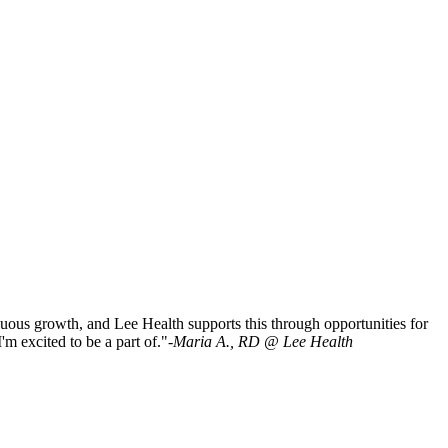
tinuous growth, and Lee Health supports this through opportunities for
m excited to be a part of."-
Maria A., RD @ Lee Health