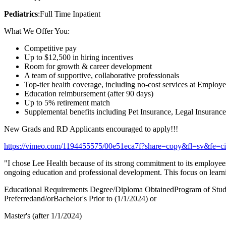
Pediatrics
:Full Time Inpatient
What We Offer You:
Competitive pay
Up to $12,500 in hiring incentives
Room for growth & career development
A team of supportive, collaborative professionals
Top-tier health coverage, including no-cost services at Employe
Education reimbursement (after 90 days)
Up to 5% retirement match
Supplemental benefits including Pet Insurance, Legal Insuranc
New Grads and RD Applicants encouraged to apply!!!
https://vimeo.com/1194455575/00e51eca7f?share=copy&fl=sv&fe=ci
"I chose Lee Health because of its strong commitment to its employees a
ongoing education and professional development. This focus on learnin
Educational Requirements Degree/Diploma ObtainedProgram of Stu
Preferredand/orBachelor's Prior to (1/1/2024) or
Master's (after 1/1/2024)