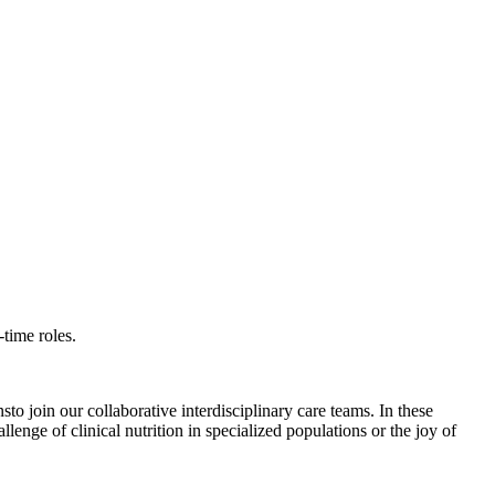
time roles.
o join our collaborative interdisciplinary care teams. In these
lenge of clinical nutrition in specialized populations or the joy of