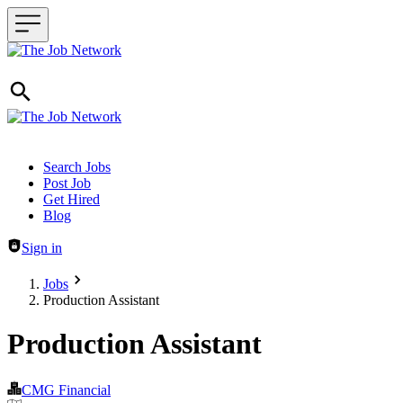
Header navigation
Search Jobs
Post Job
Get Hired
Blog
Sign in
Jobs
Production Assistant
Production Assistant
CMG Financial