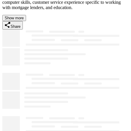
computer skills, customer service experience specific to working
with mortgage lenders, and education.
Show more
Share