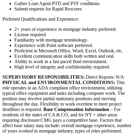
Gather Loan Agent PTD and PTF conditions
Submit requests for Rapid Rescores
Preferred Qualifications and Experience:
2+ years of experience in mortgage industry preferred.
License required
Familiarity with mortgage terminology.
Experience with Point software preferred.
Proficient in Microsoft Office, Word, Excel, Outlook, etc.
Excellent communication skills both written and oral.
Ability to work in a fast paced fluid environment.
High level of integrity and confidentiality required.
SUPERVISORY RESPONSIBILITIES:
Direct Reports: N/A
PHYSICAL and ENVIRONMENTAL CONDITIONS:
This
role operates in an ADA compliant office environment, utilizing
typical office equipment and tasks including computer work. The
position may involve partial stationary positions and moving
throughout the day. Flexibility to work overtime to meet project
deadlines is required.
Base Compensation Information
– For
residents of the states of CA & CO, and for NY + other areas
requiring disclosure:CMG pays a competitive base. Factors that
affect base salary may include: overall mortgage experience, number
of years worked in mortgage industry, types of roles performed,