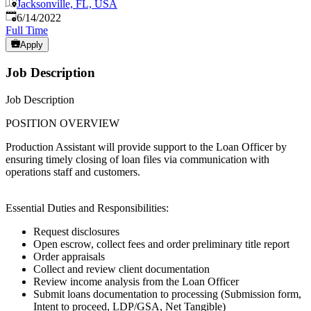
Jacksonville, FL, USA
Published
:
6/14/2022
Full Time
Apply
Job Description
Job Description
POSITION OVERVIEW
Production Assistant will provide support to the Loan Officer by
ensuring timely closing of loan files via communication with
operations staff and customers.
Essential Duties and Responsibilities:
Request disclosures
Open escrow, collect fees and order preliminary title report
Order appraisals
Collect and review client documentation
Review income analysis from the Loan Officer
Submit loans documentation to processing (Submission form,
Intent to proceed, LDP/GSA, Net Tangible)