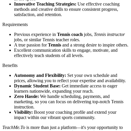
Innovative Teaching Strategies:
Use effective coaching
methods and creative drills to ensure consistent progress,
satisfaction, and retention.
Requirements
Previous experience in
Tennis coach
jobs,
Tennis instructor
jobs, or similar Tennis teacher roles.
A true passion for
Tennis
and a strong desire to inspire others.
Excellent communication skills to engage, motivate, and
effectively teach students of all levels.
Benefits
Autonomy and Flexibility:
Set your own schedule and
prices, allowing you to reflect your expertise and availability.
Dynamic Student Base:
Get immediate access to eager
learners nationwide, expanding your reach.
Zero Hassle:
We handle scheduling, payments, and
marketing, so you can focus on delivering top-notch Tennis
instruction.
Visibility:
Boost your coaching profile and extend your
impact within our vibrant sports community.
TeachMe.To
is more than just a platform—it's your opportunity to