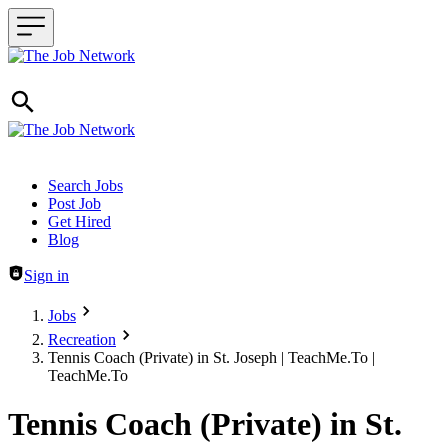
Header navigation
Search Jobs
Post Job
Get Hired
Blog
Sign in
Jobs
Recreation
Tennis Coach (Private) in St. Joseph | TeachMe.To |
TeachMe.To
Tennis Coach (Private) in St.