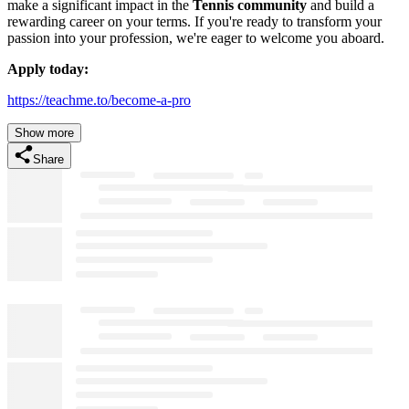
make a significant impact in the
Tennis community
and build a
rewarding career on your terms. If you're ready to transform your
passion into your profession, we're eager to welcome you aboard.
Apply today:
https://teachme.to/become-a-pro
Show more
Share