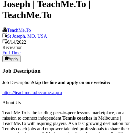
Joseph | TeachMe.To |
TeachMe.To
TeachMe.To
St Joseph, MO, USA
Published
:
6/14/2022
Recreation
Full Time
Apply
Job Description
Job Description
Skip the line and apply on our website:
https://teachme.to/become-a-pro
About Us
TeachMe.To is the leading peer-to-peer lessons marketplace, on a
mission to connect independent
Tennis coaches
in Melbourne |
TeachMe.To with aspiring players. As a fast-growing destination for
Tennis coach jobs and empower talented professionals to share their