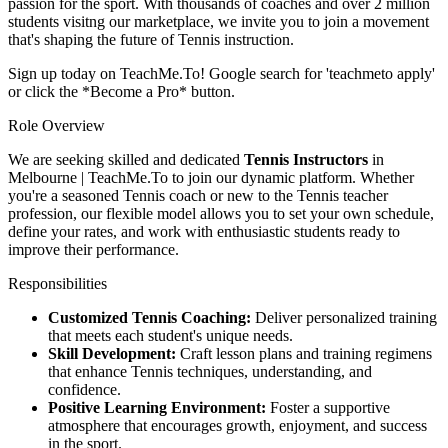
passion for the sport. With thousands of coaches and over 2 million
students visitng our marketplace, we invite you to join a movement
that's shaping the future of Tennis instruction.
Sign up today on TeachMe.To! Google search for 'teachmeto apply'
or click the *Become a Pro* button.
Role Overview
We are seeking skilled and dedicated
Tennis Instructors
in
Melbourne | TeachMe.To to join our dynamic platform. Whether
you're a seasoned Tennis coach or new to the Tennis teacher
profession, our flexible model allows you to set your own schedule,
define your rates, and work with enthusiastic students ready to
improve their performance.
Responsibilities
Customized Tennis Coaching:
Deliver personalized training
that meets each student's unique needs.
Skill Development:
Craft lesson plans and training regimens
that enhance Tennis techniques, understanding, and
confidence.
Positive Learning Environment:
Foster a supportive
atmosphere that encourages growth, enjoyment, and success
in the sport.