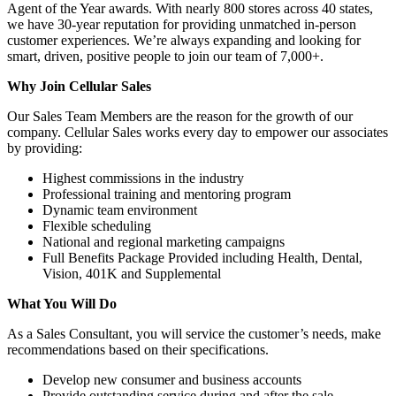
Agent of the Year awards. With nearly 800 stores across 40 states,
we have 30-year reputation for providing unmatched in-person
customer experiences. We’re always expanding and looking for
smart, driven, positive people to join our team of 7,000+.
Why Join Cellular Sales
Our Sales Team Members are the reason for the growth of our
company. Cellular Sales works every day to empower our associates
by providing:
Highest commissions in the industry
Professional training and mentoring program
Dynamic team environment
Flexible scheduling
National and regional marketing campaigns
Full Benefits Package Provided including Health, Dental,
Vision, 401K and Supplemental
What You Will Do
As a Sales Consultant, you will service the customer’s needs, make
recommendations based on their specifications.
Develop new consumer and business accounts
Provide outstanding service during and after the sale