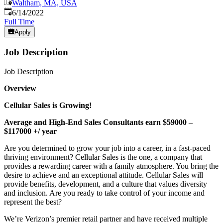
Waltham, MA, USA
Published
:
6/14/2022
Full Time
Apply
Job Description
Job Description
Overview
Cellular Sales is Growing!
Average and High-End Sales Consultants earn $59000 –
$117000 +/ year
Are you determined to grow your job into a career, in a fast-paced
thriving environment? Cellular Sales is the one, a company that
provides a rewarding career with a family atmosphere. You bring the
desire to achieve and an exceptional attitude. Cellular Sales will
provide benefits, development, and a culture that values diversity
and inclusion. Are you ready to take control of your income and
represent the best?
We’re Verizon’s premier retail partner and have received multiple