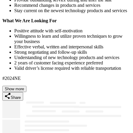
Recommend changes in products and services
Stay current on the newest technology products and services
What We Are Looking For
Positive attitude with self-motivation
Willingness to learn and utilize proven techniques to grow
your business
Effective verbal, written and interpersonal skills
Strong negotiating and follow-up skills
Understanding of new technology products and services
2 years of customer facing experience preferred
Valid driver’s license required with reliable transportation
#2024NE
Show more
Share