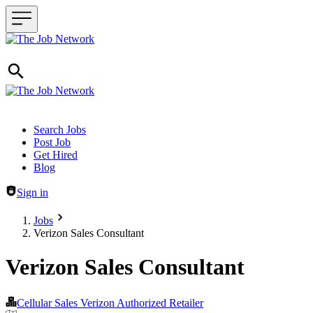
Header navigation
Search Jobs
Post Job
Get Hired
Blog
Sign in
Jobs
Verizon Sales Consultant
Verizon Sales Consultant
Cellular Sales Verizon Authorized Retailer