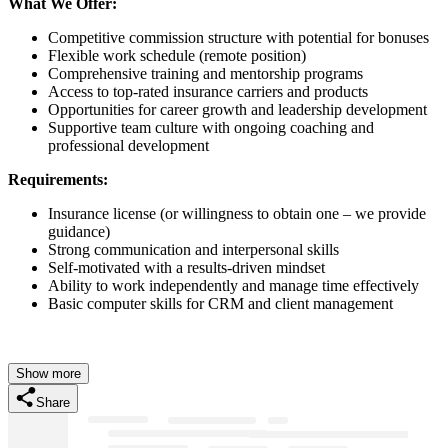
What We Offer:
Competitive commission structure with potential for bonuses
Flexible work schedule (remote position)
Comprehensive training and mentorship programs
Access to top-rated insurance carriers and products
Opportunities for career growth and leadership development
Supportive team culture with ongoing coaching and
professional development
Requirements:
Insurance license (or willingness to obtain one – we provide
guidance)
Strong communication and interpersonal skills
Self-motivated with a results-driven mindset
Ability to work independently and manage time effectively
Basic computer skills for CRM and client management
Show more
Share