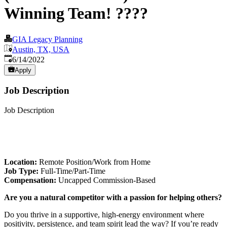
Winning Team! ????
GIA Legacy Planning
Austin, TX, USA
Published
:
6/14/2022
Apply
Job Description
Job Description
Location:
Remote Position/Work from Home
Job Type:
Full-Time/Part-Time
Compensation:
Uncapped Commission-Based
Are you a natural competitor with a passion for helping others?
Do you thrive in a supportive, high-energy environment where
positivity, persistence, and team spirit lead the way? If you’re ready