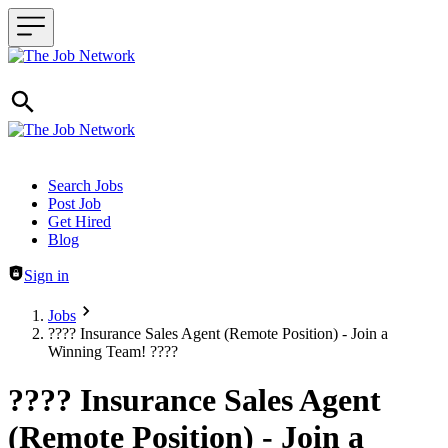
Header navigation
Search Jobs
Post Job
Get Hired
Blog
Sign in
Jobs
???? Insurance Sales Agent (Remote Position) - Join a
Winning Team! ????
???? Insurance Sales Agent
(Remote Position) - Join a