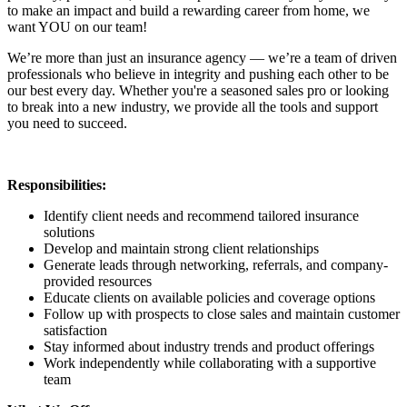
to make an impact and build a rewarding career from home, we
want YOU on our team!
We’re more than just an insurance agency — we’re a team of driven
professionals who believe in integrity and pushing each other to be
our best every day. Whether you're a seasoned sales pro or looking
to break into a new industry, we provide all the tools and support
you need to succeed.
Responsibilities:
Identify client needs and recommend tailored insurance
solutions
Develop and maintain strong client relationships
Generate leads through networking, referrals, and company-
provided resources
Educate clients on available policies and coverage options
Follow up with prospects to close sales and maintain customer
satisfaction
Stay informed about industry trends and product offerings
Work independently while collaborating with a supportive
team