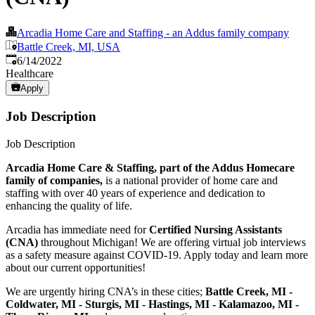
Arcadia Home Care and Staffing - an Addus family company
Battle Creek, MI, USA
Published
:
6/14/2022
Healthcare
Apply
Job Description
Job Description
Arcadia Home Care & Staffing, part of the Addus Homecare
family of companies,
is a national provider of home care and
staffing with over 40 years of experience and dedication to
enhancing the quality of life.
Arcadia has immediate need for
Certified Nursing Assistants
(CNA)
throughout Michigan! We are offering virtual job interviews
as a safety measure against COVID-19. Apply today and learn more
about our current opportunities!
We are urgently hiring CNA’s in these cities;
Battle Creek, MI -
Coldwater, MI - Sturgis, MI - Hastings, MI - Kalamazoo, MI -