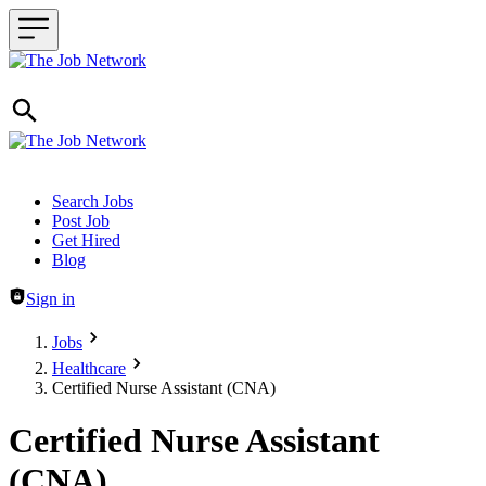
Header navigation
Search Jobs
Post Job
Get Hired
Blog
Sign in
Jobs
Healthcare
Certified Nurse Assistant (CNA)
Certified Nurse Assistant
(CNA)