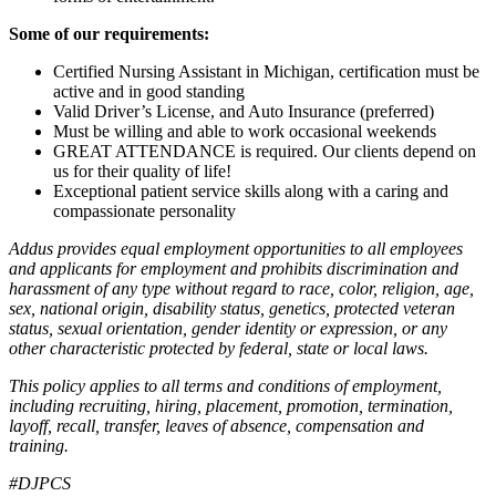
Some of our requirements:
Certified Nursing Assistant in Michigan, certification must be
active and in good standing
Valid Driver’s License, and Auto Insurance (preferred)
Must be willing and able to work occasional weekends
GREAT ATTENDANCE is required. Our clients depend on
us for their quality of life!
Exceptional patient service skills along with a caring and
compassionate personality
Addus provides equal employment opportunities to all employees
and applicants for employment and prohibits discrimination and
harassment of any type without regard to race, color, religion, age,
sex, national origin, disability status, genetics, protected veteran
status, sexual orientation, gender identity or expression, or any
other characteristic protected by federal, state or local laws.
This policy applies to all terms and conditions of employment,
including recruiting, hiring, placement, promotion, termination,
layoff, recall, transfer, leaves of absence, compensation and
training.
#DJPCS