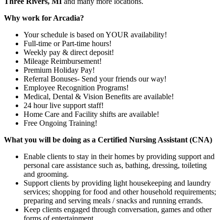
Three Rivers, MI
and many more locations.
Why work for Arcadia?
Your schedule is based on YOUR availability!
Full-time or Part-time hours!
Weekly pay & direct deposit!
Mileage Reimbursement!
Premium Holiday Pay!
Referral Bonuses- Send your friends our way!
Employee Recognition Programs!
Medical, Dental & Vision Benefits are available!
24 hour live support staff!
Home Care and Facility shifts are available!
Free Ongoing Training!
What you will be doing as a Certified Nursing Assistant (CNA)
Enable clients to stay in their homes by providing support and
personal care assistance such as, bathing, dressing, toileting
and grooming.
Support clients by providing light housekeeping and laundry
services; shopping for food and other household requirements;
preparing and serving meals / snacks and running errands.
Keep clients engaged through conversation, games and other
forms of entertainment.