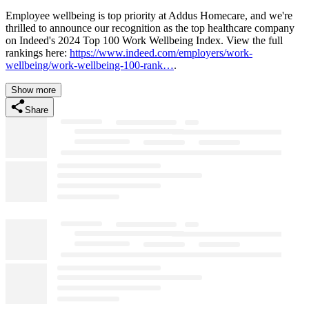
Employee wellbeing is top priority at Addus Homecare, and we're
thrilled to announce our recognition as the top healthcare company
on Indeed's 2024 Top 100 Work Wellbeing Index. View the full
rankings here:
https://www.indeed.com/employers/work-
wellbeing/work-wellbeing-100-rank…
.
Show more
Share