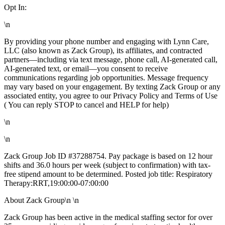
Opt In:
\n
By providing your phone number and engaging with Lynn Care,
LLC (also known as Zack Group), its affiliates, and contracted
partners—including via text message, phone call, AI-generated call,
AI-generated text, or email—you consent to receive
communications regarding job opportunities. Message frequency
may vary based on your engagement. By texting Zack Group or any
associated entity, you agree to our Privacy Policy and Terms of Use
( You can reply STOP to cancel and HELP for help)
\n
\n
Zack Group Job ID #37288754. Pay package is based on 12 hour
shifts and 36.0 hours per week (subject to confirmation) with tax-
free stipend amount to be determined. Posted job title: Respiratory
Therapy:RRT,19:00:00-07:00:00
About Zack Group\n \n
Zack Group has been active in the medical staffing sector for over