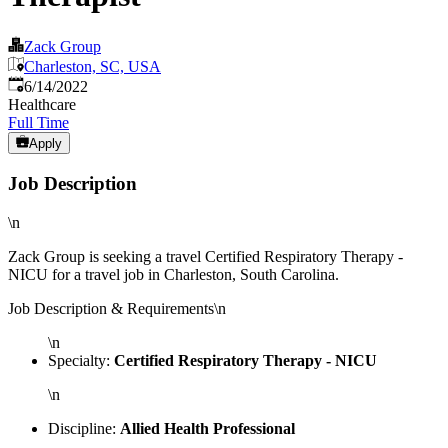
Zack Group
Charleston, SC, USA
Published
:
6/14/2022
Healthcare
Full Time
Apply
Job Description
\n
Zack Group is seeking a travel Certified Respiratory Therapy -
NICU for a travel job in Charleston, South Carolina.
Job Description & Requirements\n
\n
Specialty:
Certified Respiratory Therapy - NICU
\n
Discipline:
Allied Health Professional