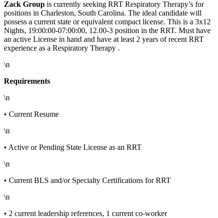
Zack Group
is currently seeking RRT Respiratory Therapy’s for
positions in Charleston, South Carolina. The ideal candidate will
possess a current state or equivalent compact license. This is a 3x12
Nights, 19:00:00-07:00:00, 12.00-3 position in the RRT. Must have
an active License in hand
and have at least 2 years of recent RRT
experience as a Respiratory Therapy .
\n
Requirements
\n
• Current Resume
\n
• Active or Pending State License as an RRT
\n
• Current BLS and/or Specialty Certifications for RRT
\n
• 2 current leadership references, 1 current co-worker