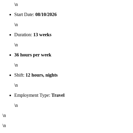
\n
Start Date:
08/10/2026
\n
Duration:
13 weeks
\n
36 hours per week
\n
Shift:
12 hours, nights
\n
Employment Type:
Travel
\n
\n
\n