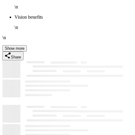
\n
Vision benefits
\n
\n
Show more
Share