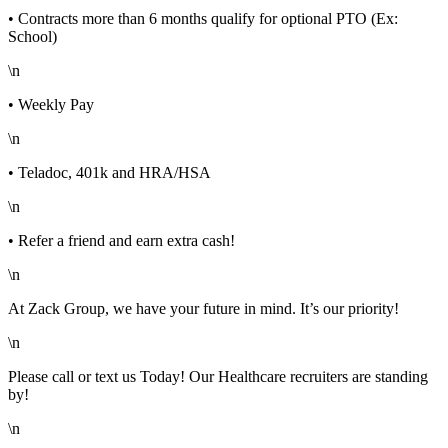
• Contracts more than 6 months qualify for optional PTO (Ex:
School)
\n
• Weekly Pay
\n
• Teladoc, 401k and HRA/HSA
\n
• Refer a friend and earn extra cash!
\n
At Zack Group, we have your future in mind. It’s our priority!
\n
Please call or text us Today! Our Healthcare recruiters are standing
by!
\n