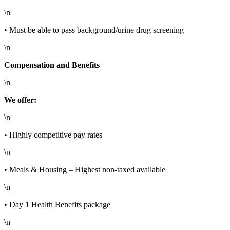
\n
• Must be able to pass background/urine drug screening
\n
Compensation and Benefits
\n
We offer:
\n
• Highly competitive pay rates
\n
• Meals & Housing – Highest non-taxed available
\n
• Day 1 Health Benefits package
\n