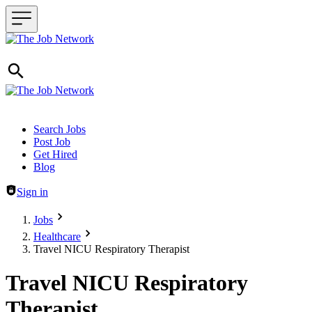
Header navigation
Search Jobs
Post Job
Get Hired
Blog
Sign in
Jobs
Healthcare
Travel NICU Respiratory Therapist
Travel NICU Respiratory
Therapist