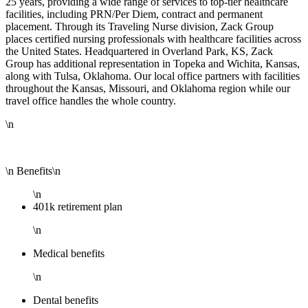
25 years, providing a wide range of services to top-tier healthcare
facilities, including PRN/Per Diem, contract and permanent
placement. Through its Traveling Nurse division, Zack Group
places certified nursing professionals with healthcare facilities across
the United States. Headquartered in Overland Park, KS, Zack
Group has additional representation in Topeka and Wichita, Kansas,
along with Tulsa, Oklahoma. Our local office partners with facilities
throughout the Kansas, Missouri, and Oklahoma region while our
travel office handles the whole country.
\n
\n Benefits\n
\n
401k retirement plan
\n
Medical benefits
\n
Dental benefits