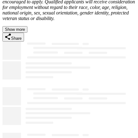
encouraged to apply. Qualified applicants will receive consideration
for employment without regard to their race, color, age, religion,
national origin, sex, sexual orientation, gender identity, protected
veteran status or disability.
Show more
Share