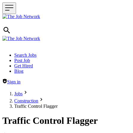
Header navigation
Search Jobs
Post Job
Get Hired
Blog
Sign in
Jobs
Construction
Traffic Control Flagger
Traffic Control Flagger