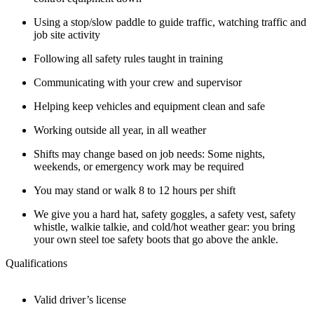
Using a stop/slow paddle to guide traffic, watching traffic and
job site activity
Following all safety rules taught in training
Communicating with your crew and supervisor
Helping keep vehicles and equipment clean and safe
Working outside all year, in all weather
Shifts may change based on job needs: Some nights,
weekends, or emergency work may be required
You may stand or walk 8 to 12 hours per shift
We give you a hard hat, safety goggles, a safety vest, safety
whistle, walkie talkie, and cold/hot weather gear: you bring
your own steel toe safety boots that go above the ankle.
Qualifications
Valid driver’s license