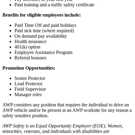
Paid training and a traffic safety certificate
Benefits for eligible employees include:
Paid Time Off and paid holidays
Paid sick time (where required)
On demand pay availability
Health insurance
401(k) option
Employee Assistance Program
Referral bonuses
Promotion Opportunities:
Senior Protector
Lead Protector
Field Supervisor
Manager roles
AWP considers any position that requires the individual to drive an
AWP vehicle and/or be present at an AWP worksite for any reason a
safety sensitive position.
AWP Safety is an Equal Opportunity Employer (EOE). Women,
minorities, veterans, and individuals with disabilities are