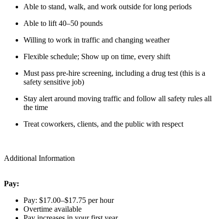
Able to stand, walk, and work outside for long periods
Able to lift 40–50 pounds
Willing to work in traffic and changing weather
Flexible schedule; Show up on time, every shift
Must pass pre-hire screening, including a drug test (this is a
safety sensitive job)
Stay alert around moving traffic and follow all safety rules all
the time
Treat coworkers, clients, and the public with respect
Additional Information
Pay:
Pay: $17.00–$17.75 per hour
Overtime available
Pay increases in your first year