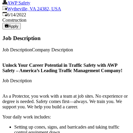
AWP Safety
Wytheville, VA 24382, USA
Published
:
6/14/2022
Construction
Apply
Job Description
Job DescriptionCompany Description
Unlock Your Career Potential in Traffic Safety with AWP
Safety – America’s Leading Traffic Management Company!
Job Description
As a Protector, you work with a team at job sites. No experience or
degree is needed. Safety comes first—always. We train you. We
support you. We help you build a career.
Your daily work includes:
Setting up cones, signs, and barricades and taking traffic
control equipment down