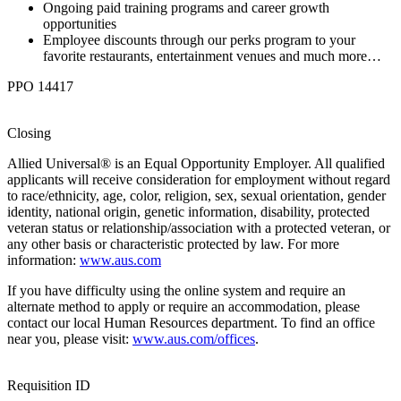
Ongoing paid training programs and career growth
opportunities
Employee discounts through our perks program to your
favorite restaurants, entertainment venues and much more…
PPO 14417
Closing
Allied Universal® is an Equal Opportunity Employer. All qualified
applicants will receive consideration for employment without regard
to race/ethnicity, age, color, religion, sex, sexual orientation, gender
identity, national origin, genetic information, disability, protected
veteran status or relationship/association with a protected veteran, or
any other basis or characteristic protected by law. For more
information:
www.aus.com
If you have difficulty using the online system and require an
alternate method to apply or require an accommodation, please
contact our local Human Resources department. To find an office
near you, please visit:
www.aus.com/offices
.
Requisition ID