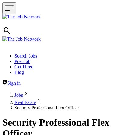
Header navigation
Search Jobs
Post Job
Get Hired
Blog
Sign in
Jobs
Real Estate
Security Professional Flex Officer
Security Professional Flex
Officer