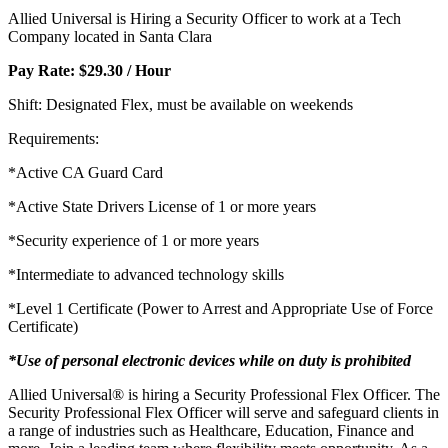
Allied Universal is Hiring a Security Officer to work at a Tech
Company located in Santa Clara
Pay Rate: $29.30 / Hour
Shift: Designated Flex, must be available on weekends
Requirements:
*Active CA Guard Card
*Active State Drivers License of 1 or more years
*Security experience of 1 or more years
*Intermediate to advanced technology skills
*Level 1 Certificate (Power to Arrest and Appropriate Use of Force
Certificate)
*Use of personal electronic devices while on duty is prohibited
Allied Universal® is hiring a Security Professional Flex Officer. The
Security Professional Flex Officer will serve and safeguard clients in
a range of industries such as Healthcare, Education, Finance and