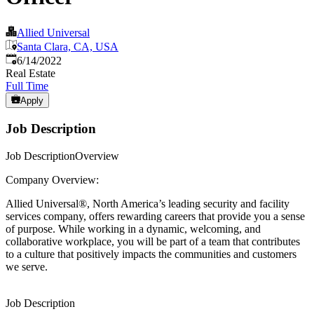
Allied Universal
Santa Clara, CA, USA
Published
:
6/14/2022
Real Estate
Full Time
Apply
Job Description
Job DescriptionOverview
Company Overview:
Allied Universal®, North America’s leading security and facility
services company, offers rewarding careers that provide you a sense
of purpose. While working in a dynamic, welcoming, and
collaborative workplace, you will be part of a team that contributes
to a culture that positively impacts the communities and customers
we serve.
Job Description