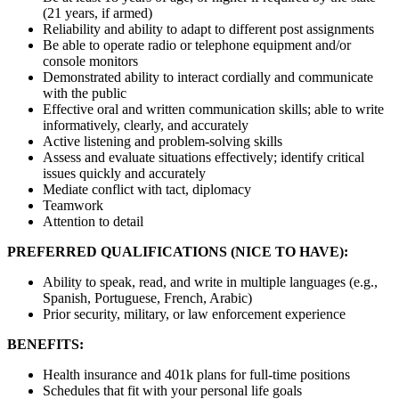
(21 years, if armed)
Reliability and ability to adapt to different post assignments
Be able to operate radio or telephone equipment and/or
console monitors
Demonstrated ability to interact cordially and communicate
with the public
Effective oral and written communication skills; able to write
informatively, clearly, and accurately
Active listening and problem-solving skills
Assess and evaluate situations effectively; identify critical
issues quickly and accurately
Mediate conflict with tact, diplomacy
Teamwork
Attention to detail
PREFERRED QUALIFICATIONS (NICE TO HAVE):
Ability to speak, read, and write in multiple languages (e.g.,
Spanish, Portuguese, French, Arabic)
Prior security, military, or law enforcement experience
BENEFITS:
Health insurance and 401k plans for full-time positions
Schedules that fit with your personal life goals