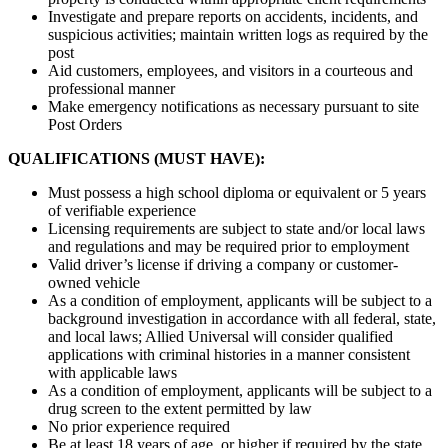
Investigate and prepare reports on accidents, incidents, and
suspicious activities; maintain written logs as required by the
post
Aid customers, employees, and visitors in a courteous and
professional manner
Make emergency notifications as necessary pursuant to site
Post Orders
QUALIFICATIONS (MUST HAVE):
Must possess a high school diploma or equivalent or 5 years
of verifiable experience
Licensing requirements are subject to state and/or local laws
and regulations and may be required prior to employment
Valid driver’s license if driving a company or customer-
owned vehicle
As a condition of employment, applicants will be subject to a
background investigation in accordance with all federal, state,
and local laws; Allied Universal will consider qualified
applications with criminal histories in a manner consistent
with applicable laws
As a condition of employment, applicants will be subject to a
drug screen to the extent permitted by law
No prior experience required
Be at least 18 years of age, or higher if required by the state