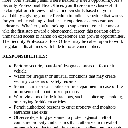
more. Join a leading team where flexibility meets opportunity. As a
Security Professional Flex Officer, you’ll use our exclusive shift-
pickup platform to view and claim open shifts based on your
availability - giving you the freedom to build a schedule that works
for you, while gaining valuable site experience across various
industries. Whether you're looking to supplement your income or
take the first step toward a phenomenal career, this position offers
unmatched access to hands-on experience and growth opportunities.
The Security Professional Flex Officer may be called upon to work
irregular shifts at times with little to no advance notice.
RESPONSIBILITIES:
Perform security patrols of designated areas on foot or in
vehicle
Watch for irregular or unusual conditions that may create
security concerns or safety hazards
Sound alarms or calls police or fire department in case of fire
or presence of unauthorized persons
Warn violators of rule infractions, such as loitering, smoking,
or carrying forbidden articles
Permit authorized persons to enter property and monitors
entrances and exits
Observe departing personnel to protect against theft of
company property and ensures that authorized removal of
property is conducted within appropriate client requirements