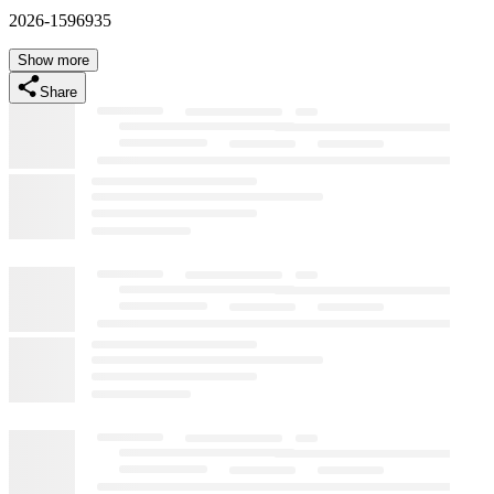
2026-1596935
Show more
Share