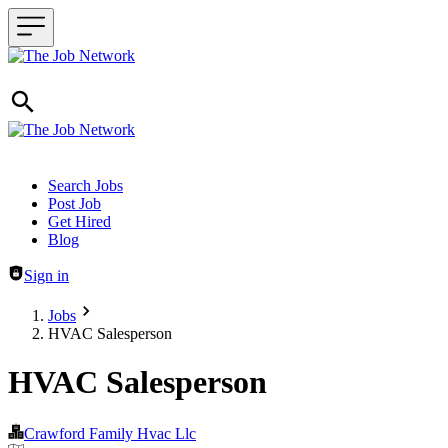
Header navigation
Search Jobs
Post Job
Get Hired
Blog
Sign in
Jobs
HVAC Salesperson
HVAC Salesperson
Crawford Family Hvac Llc