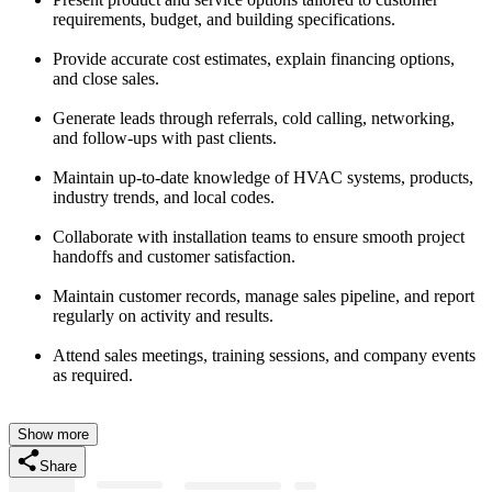
requirements, budget, and building specifications.
Provide accurate cost estimates, explain financing options,
and close sales.
Generate leads through referrals, cold calling, networking,
and follow-ups with past clients.
Maintain up-to-date knowledge of HVAC systems, products,
industry trends, and local codes.
Collaborate with installation teams to ensure smooth project
handoffs and customer satisfaction.
Maintain customer records, manage sales pipeline, and report
regularly on activity and results.
Attend sales meetings, training sessions, and company events
as required.
Show more
Share