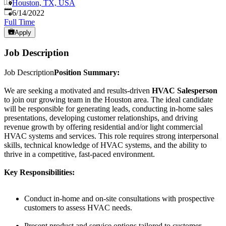
Houston, TX, USA
Published
:
6/14/2022
Full Time
Apply
Job Description
Job Description
Position Summary:
We are seeking a motivated and results-driven
HVAC Salesperson
to join our growing team in the Houston area. The ideal candidate
will be responsible for generating leads, conducting in-home sales
presentations, developing customer relationships, and driving
revenue growth by offering residential and/or light commercial
HVAC systems and services. This role requires strong interpersonal
skills, technical knowledge of HVAC systems, and the ability to
thrive in a competitive, fast-paced environment.
Key Responsibilities:
Conduct in-home and on-site consultations with prospective
customers to assess HVAC needs.
Present product and service options tailored to customer