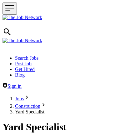
Header navigation
Search Jobs
Post Job
Get Hired
Blog
Sign in
Jobs
Construction
Yard Specialist
Yard Specialist