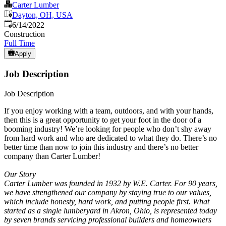
Carter Lumber
Dayton, OH, USA
Published
:
6/14/2022
Construction
Full Time
Apply
Job Description
Job Description
If you enjoy working with a team, outdoors, and with your hands,
then this is a great opportunity to get your foot in the door of a
booming industry! We’re looking for people who don’t shy away
from hard work and who are dedicated to what they do. There’s no
better time than now to join this industry and there’s no better
company than Carter Lumber!
Our Story
Carter Lumber was founded in 1932 by W.E. Carter. For 90 years,
we have strengthened our company by staying true to our values,
which include honesty, hard work, and putting people first. What
started as a single lumberyard in Akron, Ohio, is represented today
by seven brands servicing professional builders and homeowners