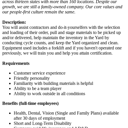
across thirteen states with more than 160 locations. Despite our
growth, we are still a family-owned company. Our core values and
our people-first culture remain the same.
Description:
You will assist contractors and do-it-yourselfers with the selection
and loading of their order, pull and stage materials to be picked up
and/or delivered, help maintain the inventory in the Yard by
conducting cycle counts, and keep the Yard organized and clean.
Equipment used includes a forklift and if you haven't operated one
previously, we will train you and help you attain certification.
Requirements
Customer service experience
Friendly personality
Familiarity with building materials is helpful
Ability to be a team player
Ability to work outside in all conditions
Benefits (full-time employees)
Health, Dental, Vision (Single and Family Plans) available
after 30 days of employment
Short and Long-Term Disability