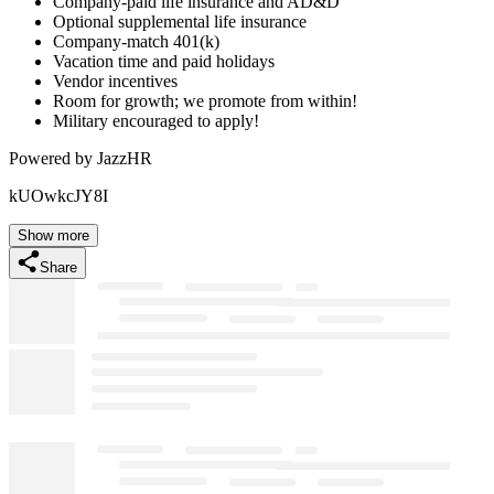
Company-paid life insurance and AD&D
Optional supplemental life insurance
Company-match 401(k)
Vacation time and paid holidays
Vendor incentives
Room for growth; we promote from within!
Military encouraged to apply!
Powered by JazzHR
kUOwkcJY8I
Show more
Share