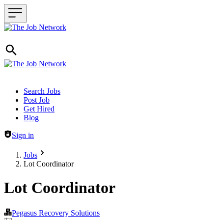
Header navigation
Search Jobs
Post Job
Get Hired
Blog
Sign in
Jobs
Lot Coordinator
Lot Coordinator
Pegasus Recovery Solutions