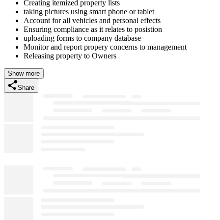
Creating itemized property lists
taking pictures using smart phone or tablet
Account for all vehicles and personal effects
Ensuring compliance as it relates to posistion
uploading forms to company database
Monitor and report propery concerns to management
Releasing property to Owners
Show more
Share