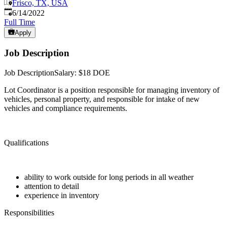
Frisco, TX, USA
Published
:
6/14/2022
Full Time
Apply
Job Description
Job DescriptionSalary: $18 DOE
Lot Coordinator is a position responsible for managing inventory of
vehicles, personal property, and responsible for intake of new
vehicles and compliance requirements.
Qualifications
ability to work outside for long periods in all weather
attention to detail
experience in inventory
Responsibilities