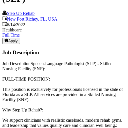
Step Up Rehab
New Port Richey, FL, USA
Published
:
6/14/2022
Healthcare
Full Time
Apply
Job Description
Job DescriptionSpeech-Language Pathologist (SLP) - Skilled
Nursing Facility (SNF):
FULL-TIME POSITION:
This position is exclusively for professionals licensed in the state of
Florida as a SLP. All services are provided in a Skilled Nursing
Facility (SNF).:
Why Step Up Rehab?:
We support clinicians with realistic caseloads, modern rehab gyms,
and leadership that values quality care and clinician well-being.: