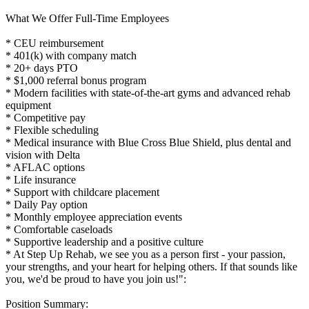
What We Offer Full-Time Employees
* CEU reimbursement
* 401(k) with company match
* 20+ days PTO
* $1,000 referral bonus program
* Modern facilities with state-of-the-art gyms and advanced rehab
equipment
* Competitive pay
* Flexible scheduling
* Medical insurance with Blue Cross Blue Shield, plus dental and
vision with Delta
* AFLAC options
* Life insurance
* Support with childcare placement
* Daily Pay option
* Monthly employee appreciation events
* Comfortable caseloads
* Supportive leadership and a positive culture
* At Step Up Rehab, we see you as a person first - your passion,
your strengths, and your heart for helping others. If that sounds like
you, we'd be proud to have you join us!":
Position Summary: