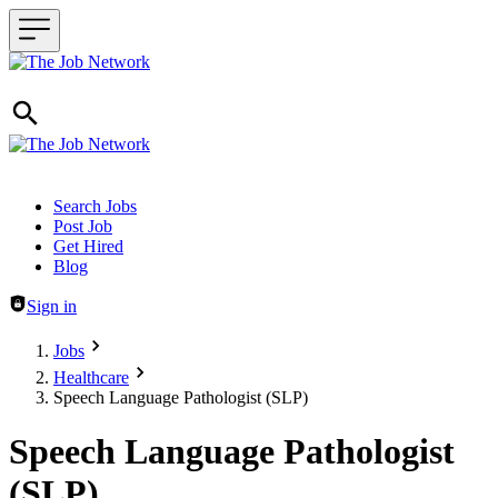
Header navigation
Search Jobs
Post Job
Get Hired
Blog
Sign in
Jobs
Healthcare
Speech Language Pathologist (SLP)
Speech Language Pathologist
(SLP)