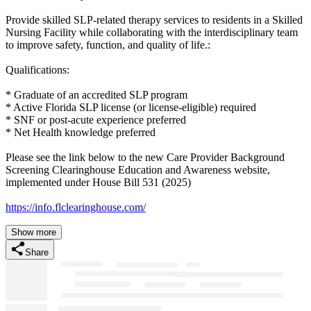
Provide skilled SLP-related therapy services to residents in a Skilled
Nursing Facility while collaborating with the interdisciplinary team
to improve safety, function, and quality of life.:
Qualifications:
* Graduate of an accredited SLP program
* Active Florida SLP license (or license-eligible) required
* SNF or post-acute experience preferred
* Net Health knowledge preferred
Please see the link below to the new Care Provider Background
Screening Clearinghouse Education and Awareness website,
implemented under House Bill 531 (2025)
https://info.flclearinghouse.com/
Show more
Share